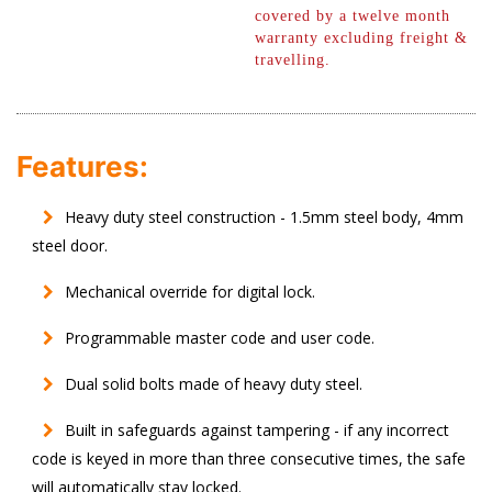
covered by a twelve month
warranty excluding freight &
travelling.
Features:
Heavy duty steel construction - 1.5mm steel body, 4mm
steel door.
Mechanical override for digital lock.
Programmable master code and user code.
Dual solid bolts made of heavy duty steel.
Built in safeguards against tampering - if any incorrect
code is keyed in more than three consecutive times, the safe
will automatically stay locked.