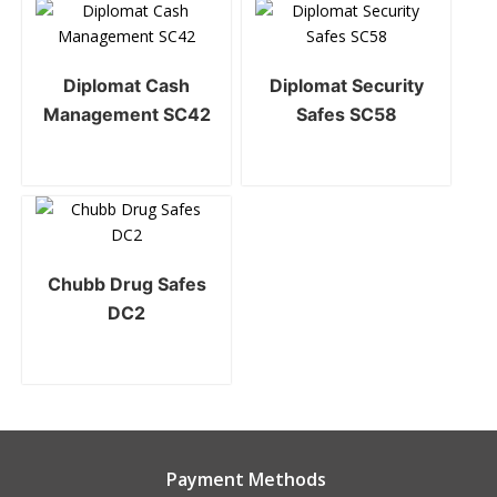
Diplomat Cash
Diplomat Security
Management SC42
Safes SC58
Chubb Drug Safes
DC2
Payment Methods