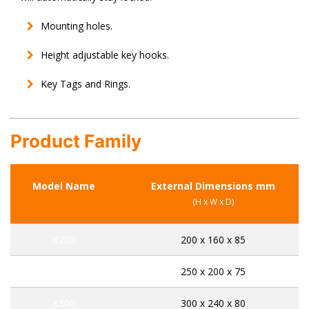
Mounting holes.
Height adjustable key hooks.
Key Tags and Rings.
Product Family
Model Name
External Dimensions mm
(H x W x D)
K200
200 x 160 x 85
K250
250 x 200 x 75
K300
300 x 240 x 80