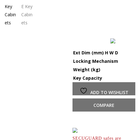
Ext Dim (mm) H W D
Locking Mechanism
Weight (kg)
Key Capacity
ADD TO WISHLIST
COMPARE
SECUGUARD safes are