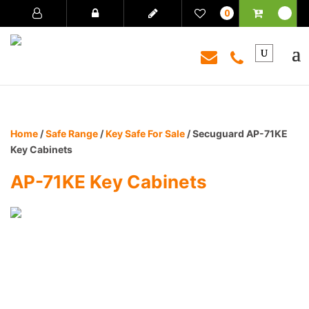
0
Home
/
Safe Range
/
Key Safe For Sale
/ Secuguard AP-71KE
Key Cabinets
AP-71KE Key Cabinets