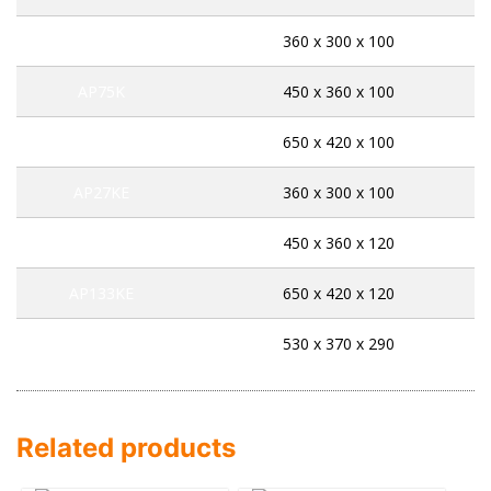
AP45K
360 x 300 x 100
AP75K
450 x 360 x 100
AP141K
650 x 420 x 100
AP27KE
360 x 300 x 100
AP71KE
450 x 360 x 120
AP133KE
650 x 420 x 120
AP534EK
530 x 370 x 290
Related products