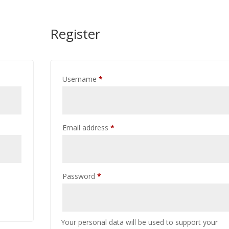
Register
Required
Username
*
Required
Email address
*
Required
Password
*
Your personal data will be used to support your