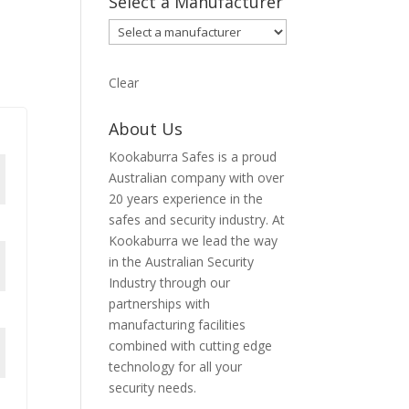
Select a Manufacturer
Clear
About Us
Kookaburra Safes is a proud
Australian company with over
20 years experience in the
safes and security industry. At
Kookaburra we lead the way
in the Australian Security
Industry through our
partnerships with
manufacturing facilities
combined with cutting edge
technology for all your
security needs.