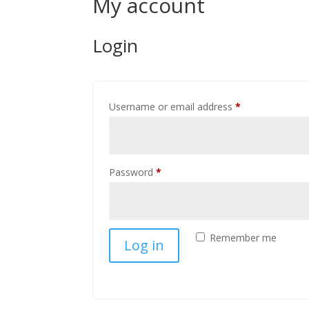
My account
Login
Required
Username or email address
*
Required
Password
*
Remember me
Log in
Lost your password?