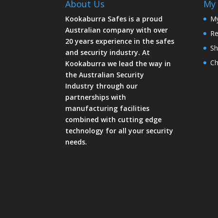
About Us
My 
Kookaburra Safes is a proud
My
Australian company with over
Re
20 years experience in the safes
Sh
and security industry. At
Ch
Kookaburra we lead the way in
the Australian Security
Industry through our
partnerships with
manufacturing facilities
combined with cutting edge
technology for all your security
needs.