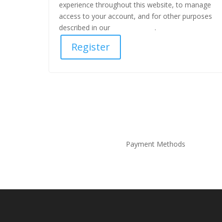
experience throughout this website, to manage
access to your account, and for other purposes
described in our
privacy policy
.
Register
Payment Methods