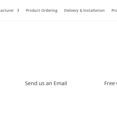
acturer
Product Ordering
Delivery & Installation
Pr
Send us an Email
Free 
info@safesaustralia.com.au
1800