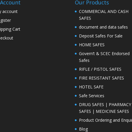
Account
Our Products
 account
COMMERCIAL AND CASH
SAFES
gister
document and data safes
ipping Cart
Deposit Safes For Sale
eckout
HOME SAFES
Govern’t & SCEC Endorsed
Safes
RIFLE / PISTOL SAFES
FIRE RESISTANT SAFES
HOTEL SAFE
Safe Services
DRUG SAFES | PHARMACY
SAFES | MEDICINE SAFES
Product Ordering and Enqui
Blog