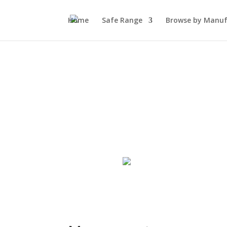
Home
Safe Range
Browse by Manuf
My Account
Log In
Register
Wishlist
0
Shopping cart