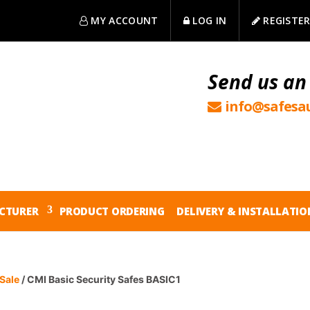
MY ACCOUNT
LOG IN
REGISTE
Send us an
info@safesau
CTURER
PRODUCT ORDERING
DELIVERY & INSTALLATIO
Sale
/ CMI Basic Security Safes BASIC1