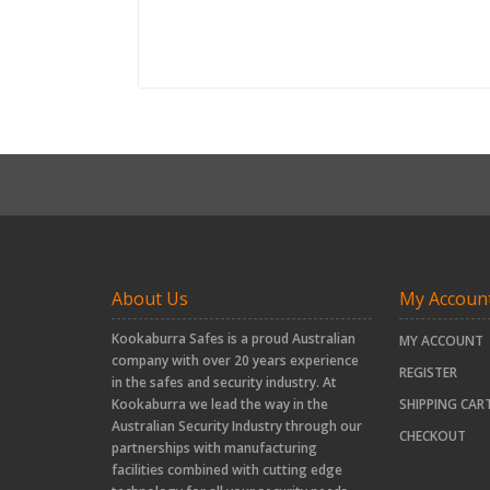
About Us
My Accoun
Kookaburra Safes is a proud Australian
MY ACCOUNT
company with over 20 years experience
REGISTER
in the safes and security industry. At
Kookaburra we lead the way in the
SHIPPING CAR
Australian Security Industry through our
CHECKOUT
partnerships with manufacturing
facilities combined with cutting edge