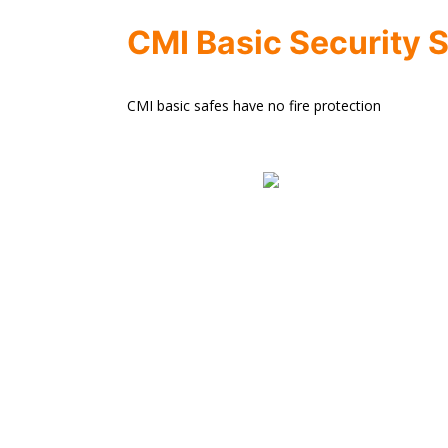
CMI Basic Security 
CMI basic safes have no fire protection