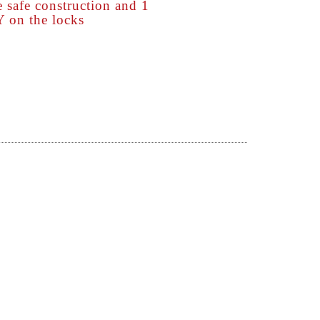
afe construction and 1
n the locks