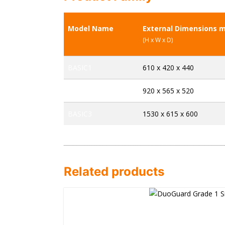
Model Name
External Dimensions 
(H x W x D)
BASIC1
610 x 420 x 440
BASIC2
920 x 565 x 520
BASIC3
1530 x 615 x 600
Related products