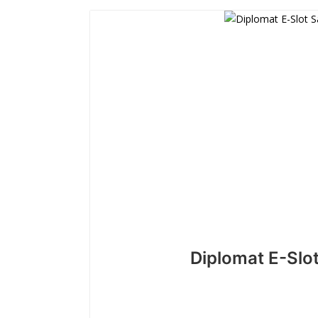
Diplomat E-Slo