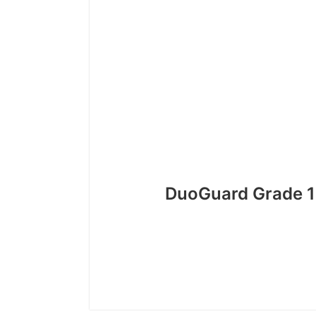
DuoGuard Grade 1