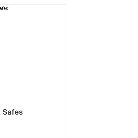
t Safes