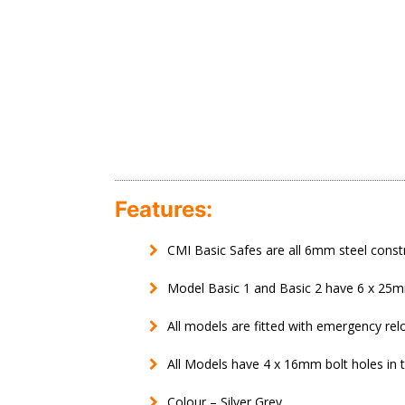
Features:
CMI Basic Safes are all 6mm steel const
Model Basic 1 and Basic 2 have 6 x 25mm
All models are fitted with emergency rel
All Models have 4 x 16mm bolt holes in 
Colour – Silver Grey