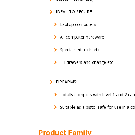
IDEAL TO SECURE:
Laptop computers
All computer hardware
Specialised tools etc
Till drawers and change etc
FIREARMS:
Totally complies with level 1 and 2 cat
Suitable as a pistol safe for use in a c
Product Family