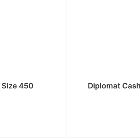
 Size 450
Diplomat Cas