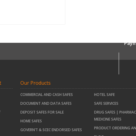
Paym
t
Our Products
COMMERCIAL AND CASH SAFES
HOTEL SAFE
DOCUMENT AND DATA SAFES
SAFE SERVICES
T
DEPOSIT SAFES FOR SALE
DRUG SAFES | PHARMAC
MEDICINE SAFES
HOME SAFES
PRODUCT ORDERING AN
GOVERN’T & SCEC ENDORSED SAFES