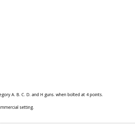
egory A. B. C. D. and H guns. when bolted at 4 points.
ommercial setting.