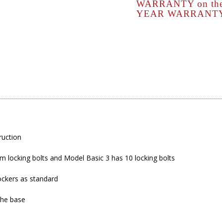
WARRANTY on the s
YEAR WARRANTY o
ruction
 locking bolts and Model Basic 3 has 10 locking bolts
ockers as standard
the base