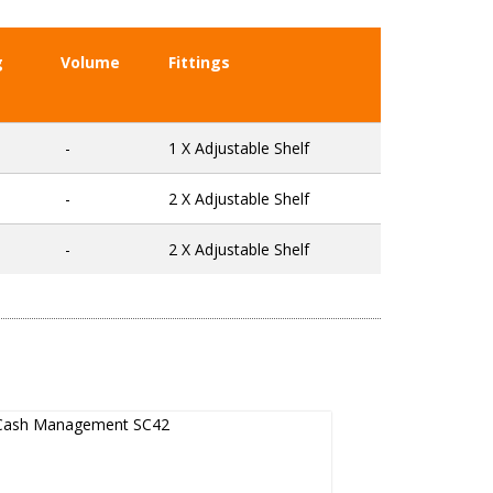
g
Volume
Fittings
-
1 X Adjustable Shelf
-
2 X Adjustable Shelf
-
2 X Adjustable Shelf