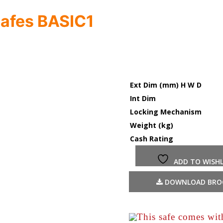
Safes BASIC1
Ext Dim (mm) H W D
Int Dim
Locking Mechanism
Weight (kg)
Cash Rating
ADD TO WISHL
DOWNLOAD BRO
This safe comes wi