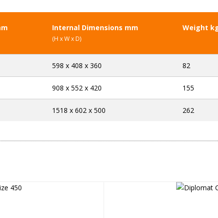
mm
Internal Dimensions mm
Weight k
(H x W x D)
598 x 408 x 360
82
908 x 552 x 420
155
1518 x 602 x 500
262