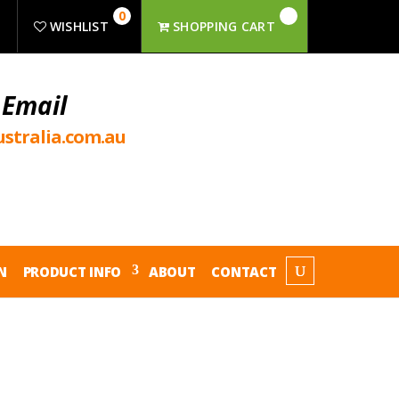
0
R
WISHLIST
SHOPPING CART
 Email
stralia.com.au
N
PRODUCT INFO
ABOUT
CONTACT