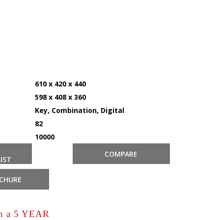
610 x 420 x 440
598 x 408 x 360
Key, Combination, Digital
82
10000
COMPARE
IST
CHURE
th a 5 YEAR