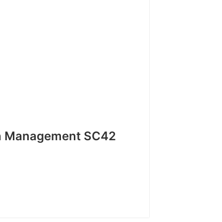
h Management SC42