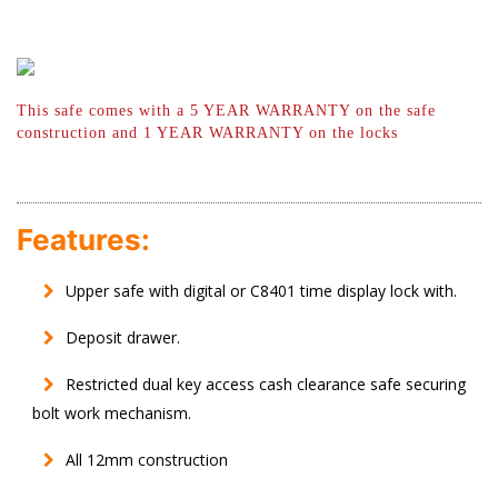
This safe comes with a 5 YEAR WARRANTY
on the safe
construction and 1 YEAR
WARRANTY on the locks
Features:
Upper safe with digital or C8401 time display lock with.
Deposit drawer.
Restricted dual key access cash clearance safe securing
bolt work mechanism.
All 12mm construction