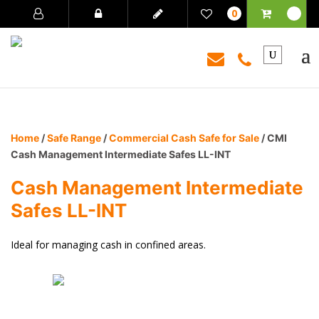
0
Home
/
Safe Range
/
Commercial Cash Safe for Sale
/ CMI
Cash Management Intermediate Safes LL-INT
Cash Management Intermediate
Safes LL-INT
Ideal for managing cash in confined areas.