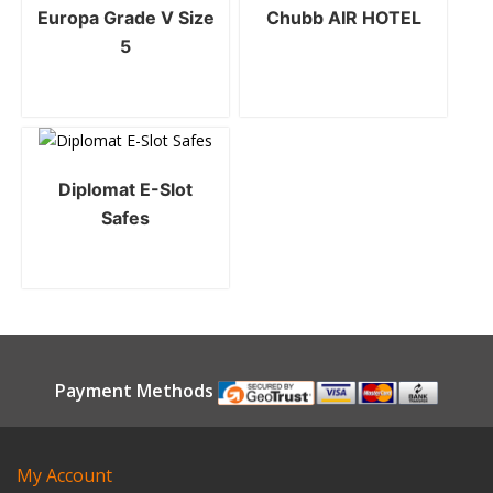
Europa Grade V Size
Chubb AIR HOTEL
5
Diplomat E-Slot
Safes
Payment Methods
My Account