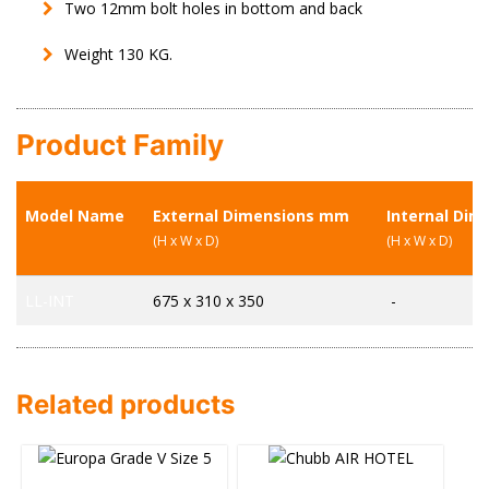
Two 12mm bolt holes in bottom and back
Weight 130 KG.
Product Family
Model Name
External Dimensions mm
Internal Di
(H x W x D)
(H x W x D)
LL-INT
675 x 310 x 350
-
Related products