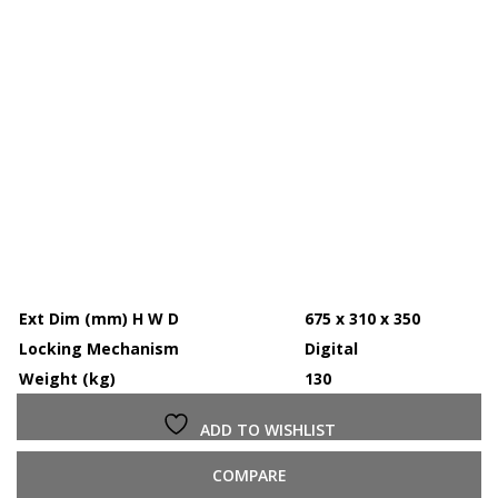
Ext Dim (mm) H W D
675 x 310 x 350
Locking Mechanism
Digital
Weight (kg)
130
ADD TO WISHLIST
COMPARE