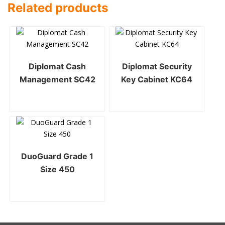
Related products
Diplomat Cash
Diplomat Security
Management SC42
Key Cabinet KC64
DuoGuard Grade 1
Size 450