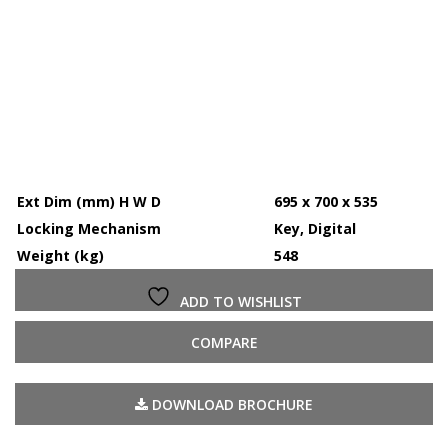
Ext Dim (mm) H W D
695 x 700 x 535
Locking Mechanism
Key, Digital
Weight (kg)
548
ADD TO WISHLIST
COMPARE
DOWNLOAD BROCHURE