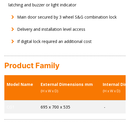
latching and buzzer or light indicator
Main door secured by 3 wheel S&G combination lock
Delivery and installation level access
If digital lock required an additional cost
Product Family
Model Name
External Dimensions mm
Internal Di
(H x W x D)
(H x W x D)
CG1
695 x 700 x 535
-