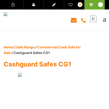
0
Home
/
Safe Range
/
Commercial Cash Safe for
Sale
/ Cashguard Safes CG1
Cashguard Safes CG1