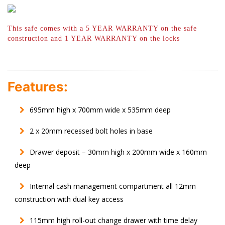
This safe comes with a 5 YEAR WARRANTY
on the safe
construction and 1 YEAR
WARRANTY on the locks
Features:
695mm high x 700mm wide x 535mm deep
2 x 20mm recessed bolt holes in base
Drawer deposit – 30mm high x 200mm wide x 160mm
deep
Internal cash management compartment all 12mm
construction with dual key access
115mm high roll-out change drawer with time delay