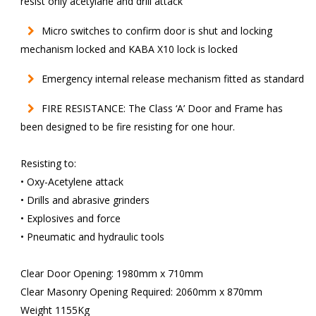
resist only acetylane and drill attack
Micro switches to confirm door is shut and locking
mechanism locked and KABA X10 lock is locked
Emergency internal release mechanism fitted as standard
FIRE RESISTANCE: The Class ‘A’ Door and Frame has
been designed to be fire resisting for one hour.
Resisting to:
• Oxy-Acetylene attack
• Drills and abrasive grinders
• Explosives and force
• Pneumatic and hydraulic tools
Clear Door Opening: 1980mm x 710mm
Clear Masonry Opening Required: 2060mm x 870mm
Weight 1155Kg