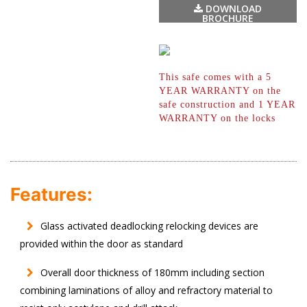
DOWNLOAD
BROCHURE
This safe comes with a 5
YEAR WARRANTY
on the
safe construction and 1 YEAR
WARRANTY on the locks
Features:
Glass activated deadlocking relocking devices are
provided within the door as standard
Overall door thickness of 180mm including section
combining laminations of alloy and refractory material to