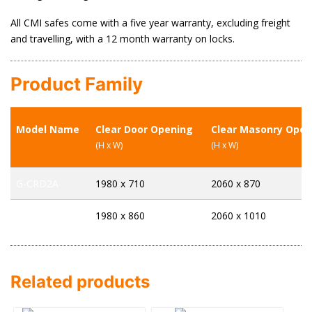
All CMI safes come with a five year warranty, excluding freight
and travelling, with a 12 month warranty on locks.
Product Family
Model Name
Clear Door Opening
Clear Masonry Open
(H x W)
(H x W)
G-CRD2A
1980 x 710
2060 x 870
G-CRD4A
1980 x 860
2060 x 1010
Related products