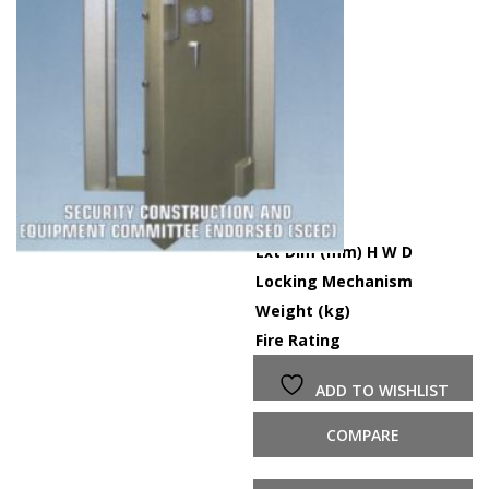
Ext Dim (mm) H W D
-
Locking Mechanism
Du
Weight (kg)
1
Fire Rating
6
ADD TO WISHLIST
COMPARE