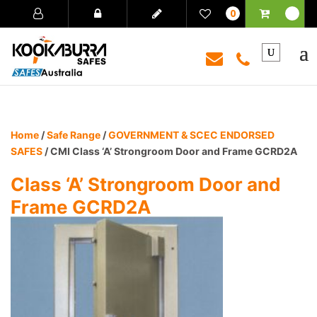
0
Home
/
Safe Range
/
GOVERNMENT & SCEC ENDORSED
SAFES
/ CMI Class ‘A’ Strongroom Door and Frame GCRD2A
Class ‘A’ Strongroom Door and
Frame GCRD2A