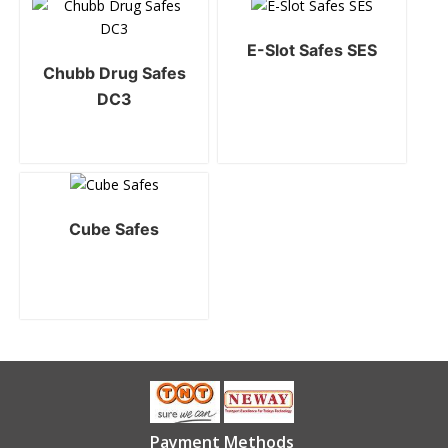
E-Slot Safes SES
Chubb Drug Safes
DC3
Cube Safes
Payment Methods