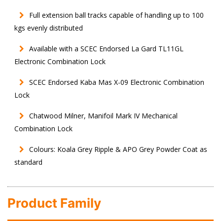
Full extension ball tracks capable of handling up to 100
kgs evenly distributed
Available with a SCEC Endorsed La Gard TL11GL
Electronic Combination Lock
SCEC Endorsed Kaba Mas X-09 Electronic Combination
Lock
Chatwood Milner, Manifoil Mark IV Mechanical
Combination Lock
Colours: Koala Grey Ripple & APO Grey Powder Coat as
standard
Product Family