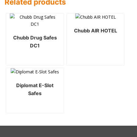
Related products
Chubb AIR HOTEL
Chubb Drug Safes
DC1
Diplomat E-Slot
Safes