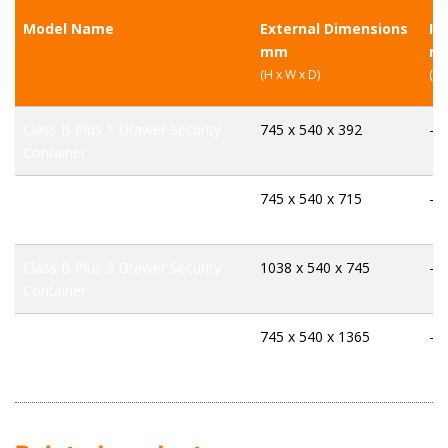
Model Name
External Dimensions
In
mm
m
(H x W x D)
(H 
Class B Plus 1 Drawer Security
745 x 540 x 392
-
Container
Class B Plus 2 Drawer Security
745 x 540 x 715
-
Container
Class B Plus 3 Drawer Security
1038 x 540 x 745
-
Container
Class B Plus 4 Drawer Security
745 x 540 x 1365
-
Container