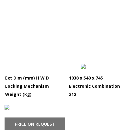
Ext Dim (mm) H W D
1038 x 540 x 745
Locking Mechanism
Electronic Combination
Weight (kg)
212
PRICE ON REQUEST