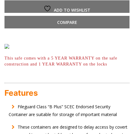
ADD TO WISHLIST
COMPARE
This safe comes with a 5 YEAR WARRANTY
on the safe
construction and 1 YEAR
WARRANTY on the locks
Features
Fileguard Class “B Plus” SCEC Endorsed Security
Container are suitable for storage of important material
These containers are designed to delay access by covert