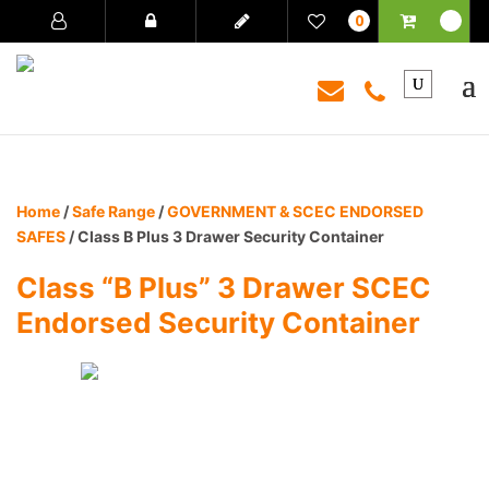
0
Home
/
Safe Range
/
GOVERNMENT & SCEC ENDORSED
SAFES
/ Class B Plus 3 Drawer Security Container
Class “B Plus” 3 Drawer SCEC
Endorsed Security Container