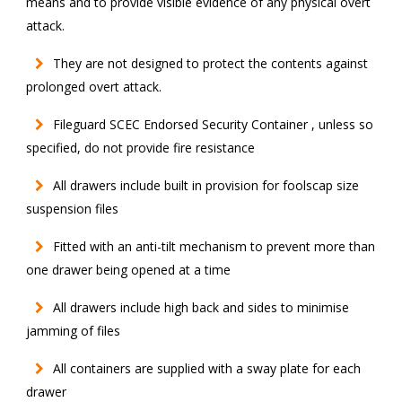
means and to provide visible evidence of any physical overt
attack.
They are not designed to protect the contents against
prolonged overt attack.
Fileguard SCEC Endorsed Security Container , unless so
specified, do not provide fire resistance
All drawers include built in provision for foolscap size
suspension files
Fitted with an anti-tilt mechanism to prevent more than
one drawer being opened at a time
All drawers include high back and sides to minimise
jamming of files
All containers are supplied with a sway plate for each
drawer