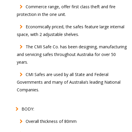
Commerce range, offer first class theft and fire
protection in the one unit.
Economically priced, the safes feature large internal
space, with 2 adjustable shelves.
The CMI Safe Co. has been designing, manufacturing
and servicing safes throughout Australia for over 50
years.
CMI Safes are used by all State and Federal
Governments and many of Australia’s leading National
Companies.
BODY:
Overall thickness of 80mm