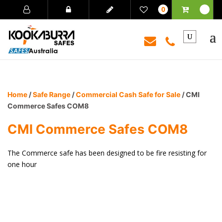
0
Home
/
Safe Range
/
Commercial Cash Safe for Sale
/ CMI
Commerce Safes COM8
CMI Commerce Safes COM8
The Commerce safe has been designed to be fire resisting for
one hour