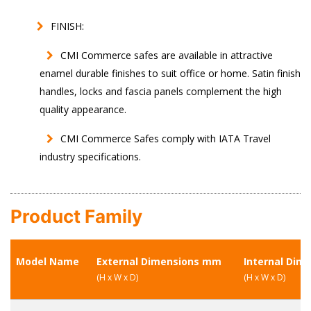
FINISH:
CMI Commerce safes are available in attractive
enamel durable finishes to suit office or home. Satin finish
handles, locks and fascia panels complement the high
quality appearance.
CMI Commerce Safes comply with IATA Travel
industry specifications.
Product Family
Model Name
External Dimensions mm
Internal Dim
(H x W x D)
(H x W x D)