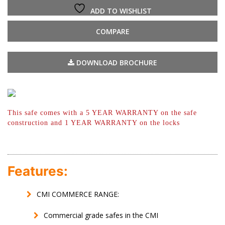
ADD TO WISHLIST
COMPARE
DOWNLOAD BROCHURE
This safe comes with a 5 YEAR WARRANTY
on the safe
construction and 1 YEAR
WARRANTY on the locks
Features:
CMI COMMERCE RANGE:
Commercial grade safes in the CMI