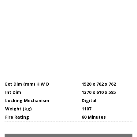
Ext Dim (mm) H W D
1520 x 762 x 762
Int Dim
1370 x 610 x 585
Locking Mechanism
Digital
Weight (kg)
1107
Fire Rating
60 Minutes