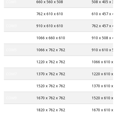
COM1
660 x 560 x 508
508 x 405 x 33
COM2
762 x 610 x 610
610 x 457 x 43
COM3
910 x 610 x 610
762 x 457 x 43
COM4
1066 x 660 x 610
910 x 508 x 43
COM5
1066 x 762 x 762
910 x 610 x 58
COM6
1220 x 762 x 762
1066 x 610 x 5
COM7
1370 x 762 x 762
1220 x 610 x 5
COM8
1520 x 762 x 762
1370 x 610 x 5
COM9
1670 x 762 x 762
1520 x 610 x 5
COM10
1820 x 762 x 762
1670 x 610 x 5