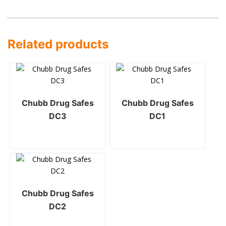
Related products
Chubb Drug Safes
Chubb Drug Safes
DC3
DC1
Chubb Drug Safes
DC2