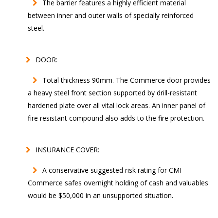
The barrier features a highly efficient material
between inner and outer walls of specially reinforced
steel.
DOOR:
Total thickness 90mm. The Commerce door provides
a heavy steel front section supported by drill-resistant
hardened plate over all vital lock areas. An inner panel of
fire resistant compound also adds to the fire protection.
INSURANCE COVER:
A conservative suggested risk rating for CMI
Commerce safes overnight holding of cash and valuables
would be $50,000 in an unsupported situation.