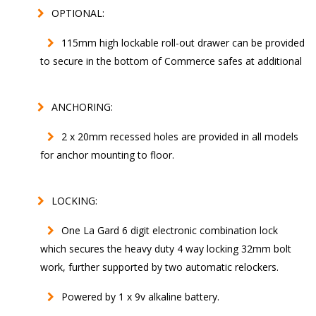
OPTIONAL:
115mm high lockable roll-out drawer can be provided
to secure in the bottom of Commerce safes at additional
ANCHORING:
2 x 20mm recessed holes are provided in all models
for anchor mounting to floor.
LOCKING:
One La Gard 6 digit electronic combination lock
which secures the heavy duty 4 way locking 32mm bolt
work, further supported by two automatic relockers.
Powered by 1 x 9v alkaline battery.