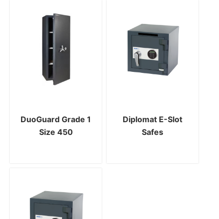
DuoGuard Grade 1
Diplomat E-Slot
Size 450
Safes