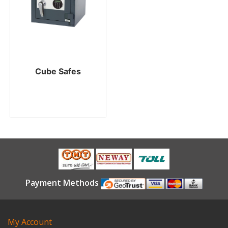
Cube Safes
Payment Methods
My Account