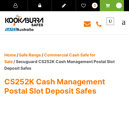
0
Home
/
Safe Range
/
Commercial Cash Safe for
Sale
/ Secuguard CS252K Cash Management Postal Slot
Deposit Safes
CS252K Cash Management
Postal Slot Deposit Safes