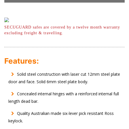
SECUGUARD safes are covered by a twelve month warranty
excluding freight & travelling.
Features:
Solid steel construction with laser cut 12mm steel plate
door and face. Solid 6mm steel plate body.
Concealed internal hinges with a reinforced internal full
length dead bar.
Quality Australian made six-lever pick resistant Ross
keylock.