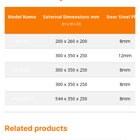
Model Name
External Dimensions mm
Door Steel Pla
(H x W x D)
AP100
200 x 260 x 200
8mm
CS252K
300 x 350 x 250
12mm
AP252SC
300 x 350 x 250
8mm
AP252SET
300 x 350 x 250
8mm
AP2525SET
544 x 350 x 250
8mm
Related products