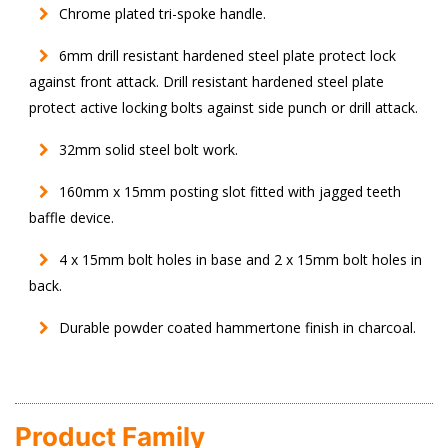
Chrome plated tri-spoke handle.
6mm drill resistant hardened steel plate protect lock
against front attack. Drill resistant hardened steel plate
protect active locking bolts against side punch or drill attack.
32mm solid steel bolt work.
160mm x 15mm posting slot fitted with jagged teeth
baffle device.
4 x 15mm bolt holes in base and 2 x 15mm bolt holes in
back.
Durable powder coated hammertone finish in charcoal.
Product Family