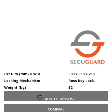
Ext Dim (mm) H W D
300 x 350 x 250
Locking Mechanism
Ross Key Lock
Weight (kg)
32
ADD TO WISHLIST
COMPARE