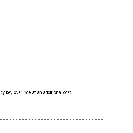
y key over-ride at an additional cost.