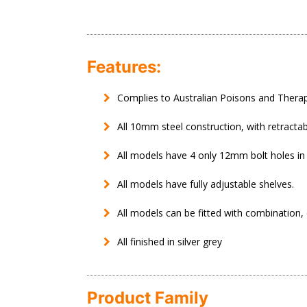
Features:
Complies to Australian Poisons and Therap
All 10mm steel construction, with retracta
All models have 4 only 12mm bolt holes in
All models have fully adjustable shelves.
All models can be fitted with combination, 
All finished in silver grey
Product Family