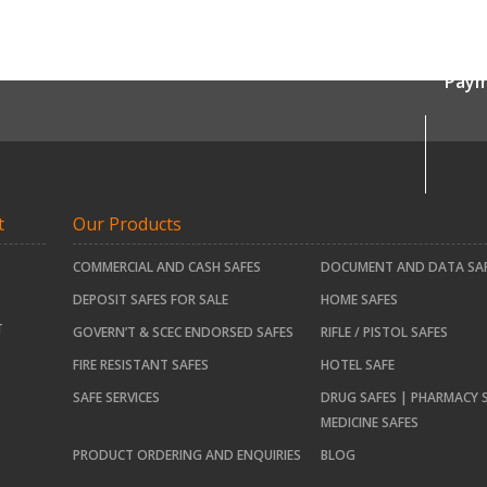
Paym
t
Our Products
COMMERCIAL AND CASH SAFES
DOCUMENT AND DATA SA
DEPOSIT SAFES FOR SALE
HOME SAFES
T
GOVERN’T & SCEC ENDORSED SAFES
RIFLE / PISTOL SAFES
FIRE RESISTANT SAFES
HOTEL SAFE
SAFE SERVICES
DRUG SAFES | PHARMACY S
MEDICINE SAFES
PRODUCT ORDERING AND ENQUIRIES
BLOG