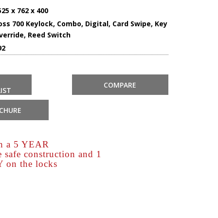
525 x 762 x 400
oss 700 Keylock, Combo, Digital, Card Swipe, Key
verride, Reed Switch
92
COMPARE
IST
CHURE
th a 5 YEAR
afe construction and 1
n the locks