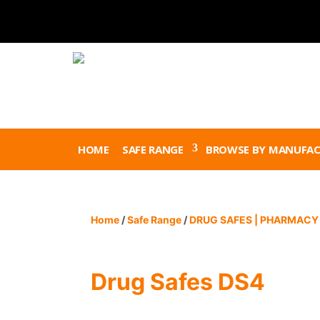
HOME
SAFE RANGE
BROWSE BY MANUFAC
Home
/
Safe Range
/
DRUG SAFES | PHARMACY 
Drug Safes DS4