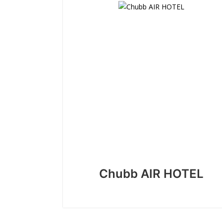
Chubb AIR HOTEL