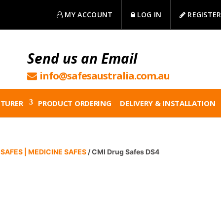
MY ACCOUNT
LOG IN
REGISTE
Send us an Email
info@safesaustralia.com.au
TURER
PRODUCT ORDERING
DELIVERY & INSTALLATION
SAFES | MEDICINE SAFES
/ CMI Drug Safes DS4