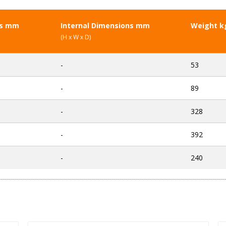
ns mm
Internal Dimensions mm
Weight k
(H x W x D)
-
53
-
89
-
328
-
392
-
240