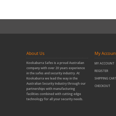
About Us
My Accoun
Kookaburra Safes is a proud Australian
MY ACCOUNT
company with over 20 years experience
REGISTER
in the safes and security industry. At
Kookaburra we lead the way in the
SHIPPING CAR
Australian Security Industry through our
CHECKOUT
partnerships with manufacturing
facilities combined with cutting edge
technology for all your security needs.