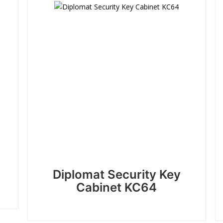
Diplomat Security Key
Cabinet KC64