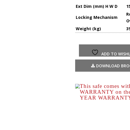
Ext Dim (mm) H W D
1
R
Locking Mechanism
O
Weight (kg)
3
ADD TO WISHL
DOWNLOAD BRO
This safe comes wi
WARRANTY on the s
YEAR WARRANTY o