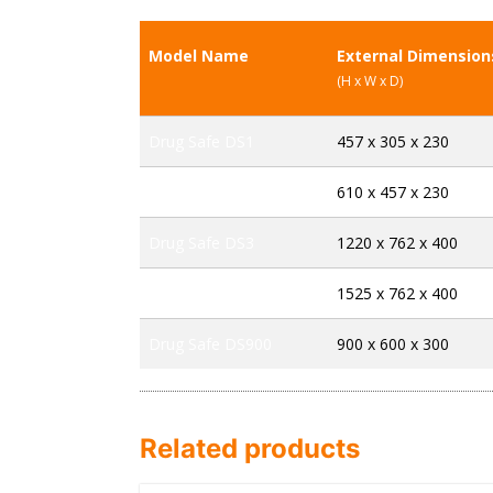
Model Name
External Dimensio
(H x W x D)
Drug Safe DS1
457 x 305 x 230
Drug Safe DS2
610 x 457 x 230
Drug Safe DS3
1220 x 762 x 400
Drug Safe DS4
1525 x 762 x 400
Drug Safe DS900
900 x 600 x 300
Related products