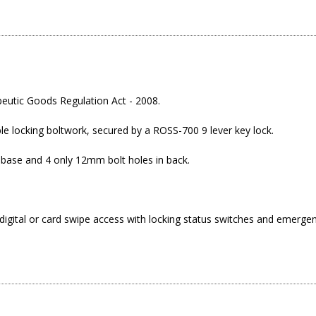
eutic Goods Regulation Act - 2008.
ble locking boltwork, secured by a ROSS-700 9 lever key lock.
 base and 4 only 12mm bolt holes in back.
digital or card swipe access with locking status switches and emergenc