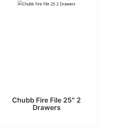
Chubb Fire File 25″ 2
Drawers