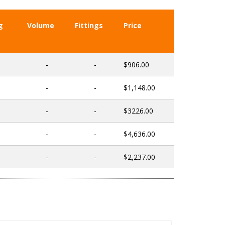
g
Volume
Fittings
Price
-
-
$906.00
-
-
$1,148.00
-
-
$3226.00
-
-
$4,636.00
-
-
$2,237.00