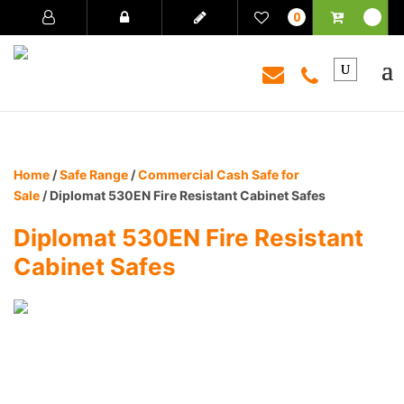
0
Home
/
Safe Range
/
Commercial Cash Safe for
Sale
/ Diplomat 530EN Fire Resistant Cabinet Safes
Diplomat 530EN Fire Resistant
Cabinet Safes