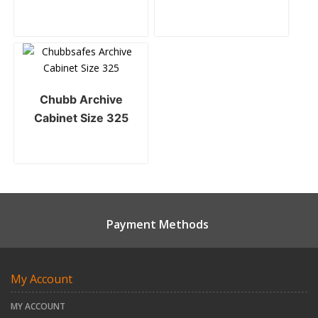
Chubb Archive
Cabinet Size 325
Payment Methods
My Account
MY ACCOUNT