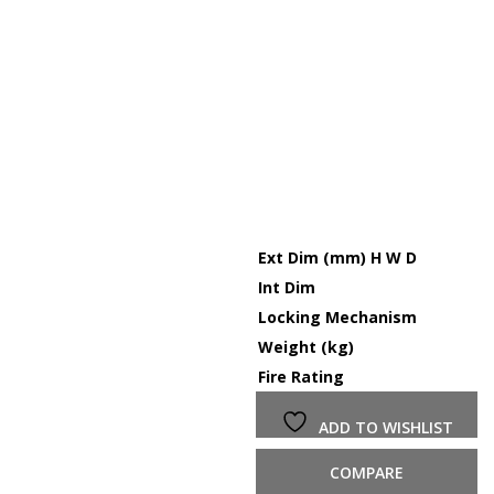
Ext Dim (mm) H W D
Int Dim
Locking Mechanism
Weight (kg)
Fire Rating
ADD TO WISHLIST
COMPARE