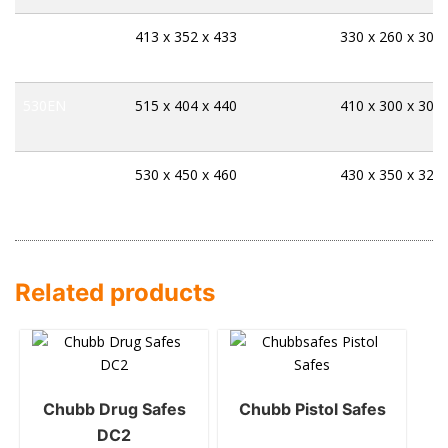
125EN
413 x 352 x 433
330 x 260 x 304
530EN
515 x 404 x 440
410 x 300 x 300
006EH
530 x 450 x 460
430 x 350 x 328
Related products
Chubb Drug Safes
Chubb Pistol Safes
DC2