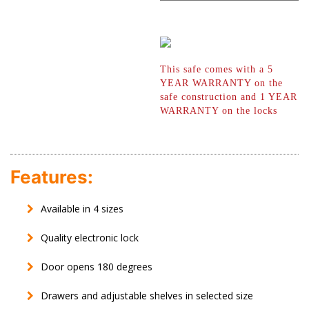
This safe comes with a 5
YEAR WARRANTY
on the
safe construction and 1 YEAR
WARRANTY on the locks
Features:
Available in 4 sizes
Quality electronic lock
Door opens 180 degrees
Drawers and adjustable shelves in selected size