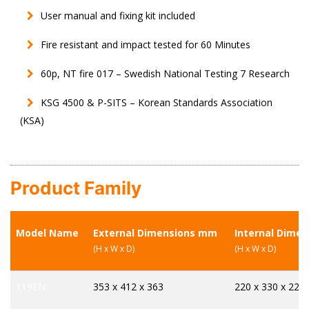
User manual and fixing kit included
Fire resistant and impact tested for 60 Minutes
60p, NT fire 017 – Swedish National Testing 7 Research
KSG 4500 & P-SITS – Korean Standards Association
(KSA)
Product Family
Model Name
External Dimensions mm
Internal Dime
(H x W x D)
(H x W x D)
119EN
353 x 412 x 363
220 x 330 x 225