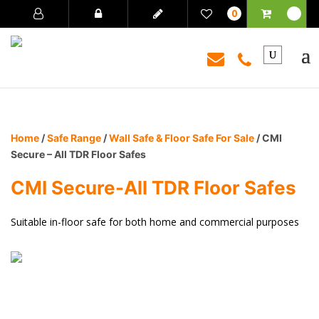
0
Home
/
Safe Range
/
Wall Safe & Floor Safe For Sale
/ CMI
Secure – All TDR Floor Safes
CMI Secure-All TDR Floor Safes
Suitable in-floor safe for both home and commercial purposes