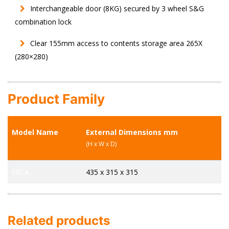
Interchangeable door (8KG) secured by 3 wheel S&G
combination lock
Clear 155mm access to contents storage area 265X
(280×280)
Product Family
Model Name
External Dimensions mm
I
(H x W x D)
(H
SECA
435 x 315 x 315
26
Related products