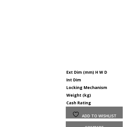
Ext Dim (mm) H W D
Int Dim
Locking Mechanism
Weight (kg)
Cash Rating
ADD TO WISHLIST