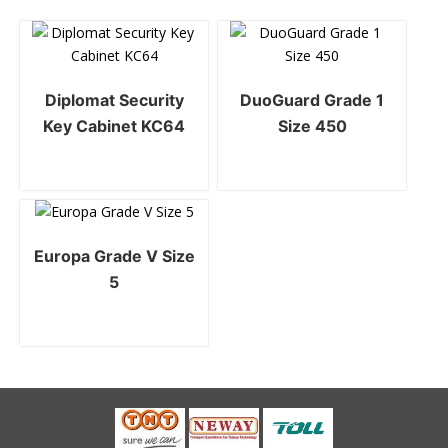
Diplomat Security
DuoGuard Grade 1
Key Cabinet KC64
Size 450
Europa Grade V Size
5