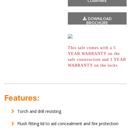
COMPARE
DOWNLOAD
BROCHURE
This safe comes with a 5
YEAR WARRANTY
on the
safe construction and 1 YEAR
WARRANTY on the locks
Features:
Torch and drill resisting
Flush fitting lid to aid concealment and fire protection