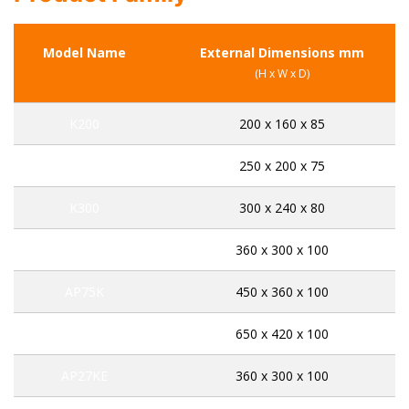
Model Name
External Dimensions mm
(H x W x D)
K200
200 x 160 x 85
K250
250 x 200 x 75
K300
300 x 240 x 80
AP45K
360 x 300 x 100
AP75K
450 x 360 x 100
AP141K
650 x 420 x 100
AP27KE
360 x 300 x 100