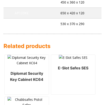
AP71KE
450 x 360 x 120
AP133KE
650 x 420 x 120
AP534EK
530 x 370 x 290
Related products
E-Slot Safes SES
Diplomat Security
Key Cabinet KC64