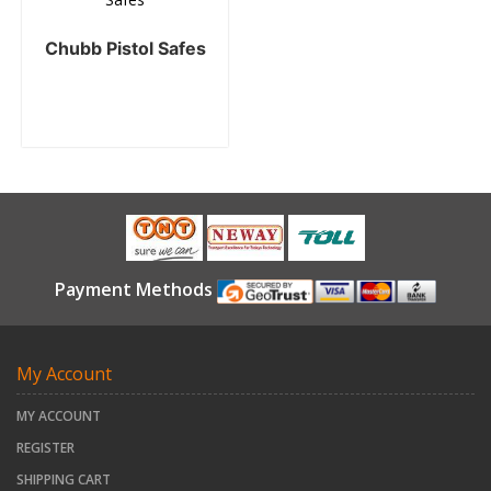
Chubb Pistol Safes
Payment Methods
My Account
MY ACCOUNT
REGISTER
SHIPPING CART