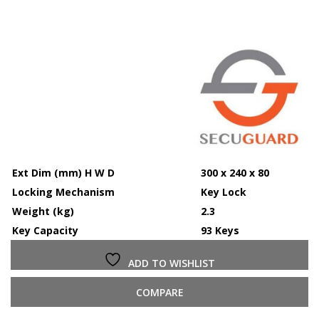
Ext Dim (mm) H W D
300 x 240 x 80
Locking Mechanism
Key Lock
Weight (kg)
2.3
Key Capacity
93 Keys
ADD TO WISHLIST
COMPARE