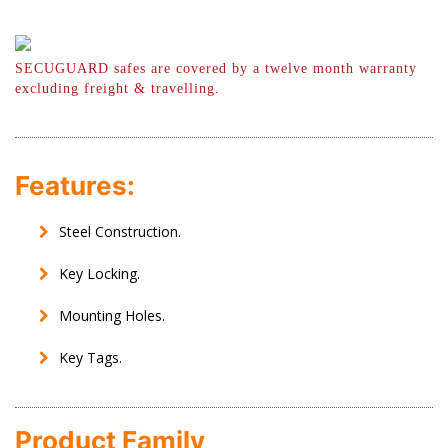
SECUGUARD safes are covered by a twelve month warranty
excluding freight & travelling.
Features:
Steel Construction.
Key Locking.
Mounting Holes.
Key Tags.
Product Family