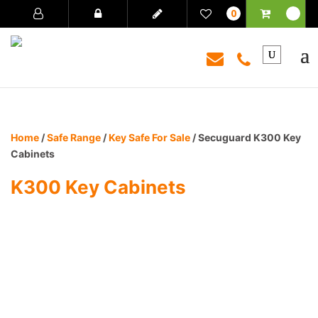
0
Home
/
Safe Range
/
Key Safe For Sale
/ Secuguard K300 Key
Cabinets
K300 Key Cabinets