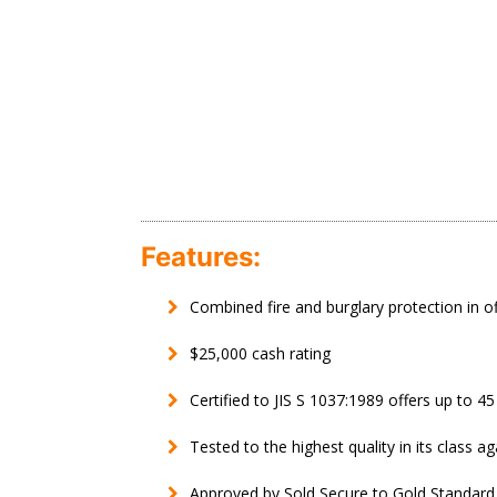
Features:
Combined fire and burglary protection in o
$25,000 cash rating
Certified to JIS S 1037:1989 offers up to 4
Tested to the highest quality in its class ag
Approved by Sold Secure to Gold Standard f