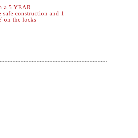
th a 5 YEAR
afe construction and 1
n the locks