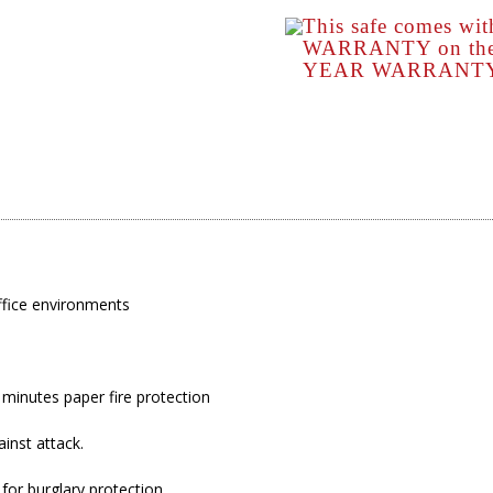
This safe comes wi
WARRANTY on the s
YEAR WARRANTY o
ffice environments
5 minutes paper fire protection
ainst attack.
or burglary protection.