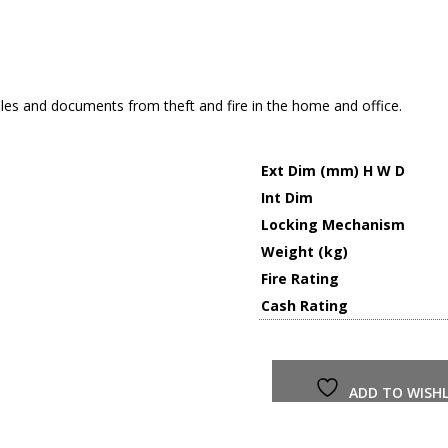
les and documents from theft and fire in the home and office.
Ext Dim (mm) H W D
Int Dim
Locking Mechanism
Weight (kg)
Fire Rating
Cash Rating
ADD TO WISHL