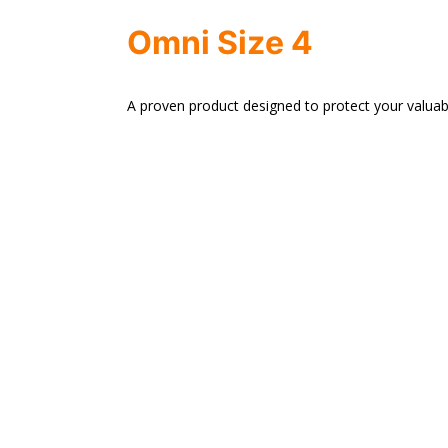
Omni Size 4
A proven product designed to protect your valuab