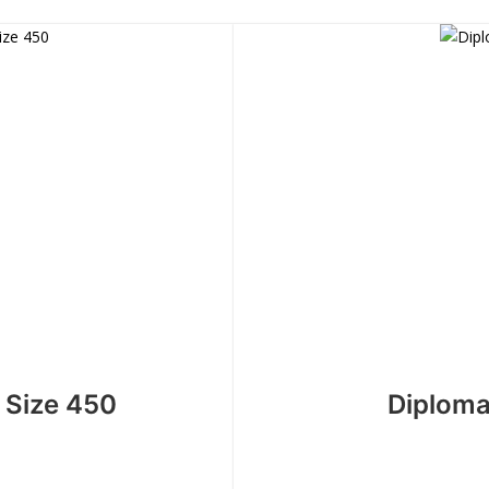
 Size 450
Diploma