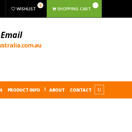
0
R
WISHLIST
SHOPPING CART
 Email
stralia.com.au
N
PRODUCT INFO
ABOUT
CONTACT