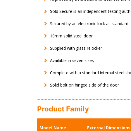
Sold Secure is an independent testing auth
Secured by an electronic lock as standard
10mm solid steel door
Supplied with glass relocker
Available in seven sizes
Complete with a standard internal steel shel
Solid bolt on hinged side of the door
Product Family
Model Name
External Dimension