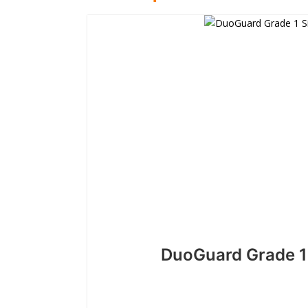
DuoGuard Grade 1