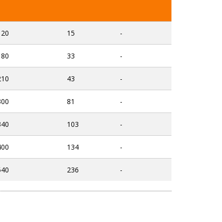
120
15
-
180
33
-
210
43
-
300
81
-
340
103
-
400
134
-
540
236
-