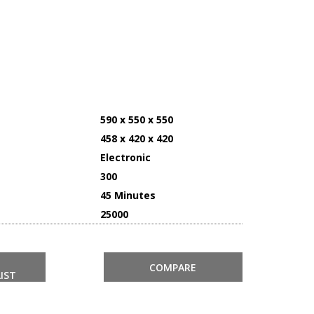
590 x 550 x 550
458 x 420 x 420
Electronic
300
45 Minutes
25000
COMPARE
IST