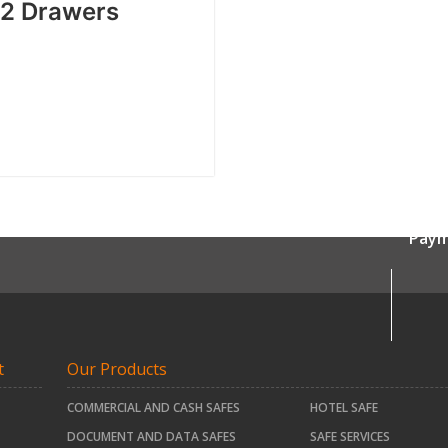
″ 2 Drawers
Paym
t
Our Products
COMMERCIAL AND CASH SAFES
HOTEL SAFE
DOCUMENT AND DATA SAFES
SAFE SERVICES