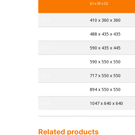
(H x W x D)
SZ 1
410 x 360 x 360
SZ 2
488 x 435 x 435
SZ 3
590 x 435 x 445
SZ 4
590 x 550 x 550
SZ 5
717 x 550 x 550
SZ 6
894 x 550 x 550
SZ 7
1047 x 640 x 640
Related products