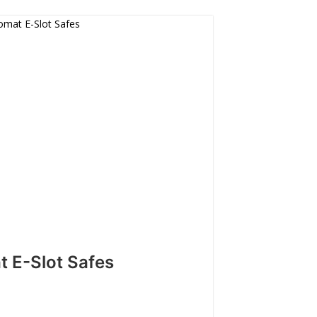
t E-Slot Safes