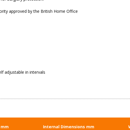
ority approved by the British Home Office
f adjustable in intervals
s mm
Internal Dimensions mm