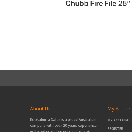
Chubb Fire File 25
About Us
My Accoun
Kookaburra Safes is a proud Australian
MY ACCOUNT
company with over 20 years experience
REGISTER
in the safes and security industry. At