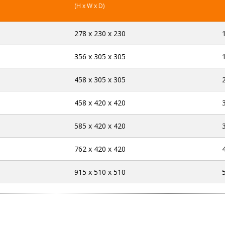
(H x W x D)
278 x 230 x 230
356 x 305 x 305
458 x 305 x 305
458 x 420 x 420
585 x 420 x 420
762 x 420 x 420
915 x 510 x 510