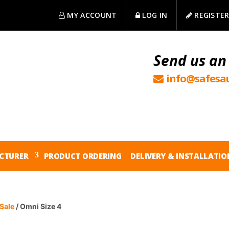
MY ACCOUNT
LOG IN
REGISTE
Send us an
info@safesau
CTURER
PRODUCT ORDERING
DELIVERY & INSTALLATIO
Sale
/ Omni Size 4