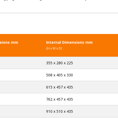
nsions mm
Internal Dimensions mm
(H x W x D)
355 x 280 x 225
508 x 405 x 330
615 x 457 x 435
762 x 457 x 435
910 x 510 x 435