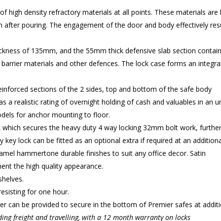
high density refractory materials at all points. These materials are
 after pouring. The engagement of the door and body effectively resu
ckness of 135mm, and the 55mm thick defensive slab section contains 
 barrier materials and other defences. The lock case forms an integral 
inforced sections of the 2 sides, top and bottom of the safe body
as a realistic rating of overnight holding of cash and valuables in an 
dels for anchor mounting to floor.
k which secures the heavy duty 4 way locking 32mm bolt work, furthe
y key lock can be fitted as an optional extra if required at an additiona
namel hammertone durable finishes to suit any office decor. Satin
ent the high quality appearance.
shelves.
esisting for one hour.
r can be provided to secure in the bottom of Premier safes at additio
ding freight and travelling, with a 12 month warranty on locks