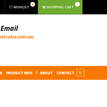
0
R
WISHLIST
SHOPPING CART
 Email
stralia.com.au
N
PRODUCT INFO
ABOUT
CONTACT