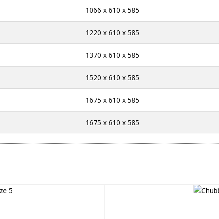
1066 x 610 x 585
1220 x 610 x 585
1370 x 610 x 585
1520 x 610 x 585
1675 x 610 x 585
1675 x 610 x 585