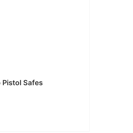
Pistol Safes