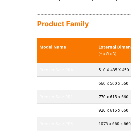
Product Family
Model Name
External Dime
(H x W x D)
Premier Safe PRA
510 X 435 X 450
Premier Safe PRB
660 x 560 x 560
Premier Safe PR1
770 x 615 x 660
Premier Safe PR2
920 x 615 x 660
Premier Safe PR3
1075 x 660 x 660