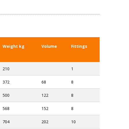
Weight kg
Volume
Fittings
210
1
372
68
8
500
122
8
568
152
8
704
202
10