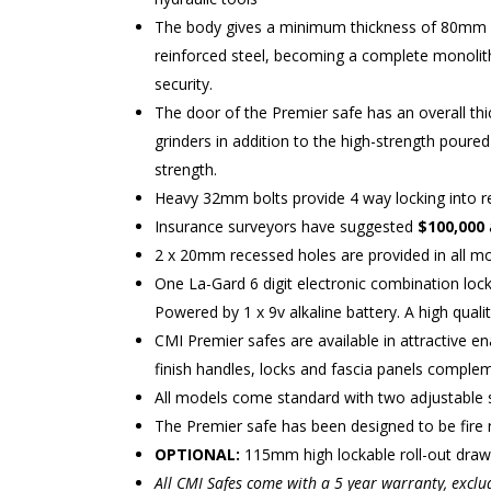
The body gives a minimum thickness of 80mm of 
reinforced steel, becoming a complete monolith
security.
The door of the Premier safe has an overall thi
grinders in addition to the high-strength poured
strength.
Heavy 32mm bolts provide 4 way locking into re
Insurance surveyors have suggested
$100,000
2 x 20mm recessed holes are provided in all mo
One La-Gard 6 digit electronic combination loc
Powered by 1 x 9v alkaline battery. A high qualit
CMI Premier safes are available in attractive e
finish handles, locks and fascia panels complem
All models come standard with two adjustable 
The Premier safe has been designed to be fire r
OPTIONAL:
115mm high lockable roll-out drawe
All CMI Safes come with a 5 year warranty, exclu