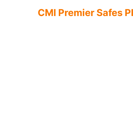
CMI Premier Safes 