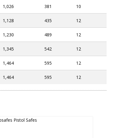
1,026
381
10
1,128
435
12
1,230
489
12
1,345
542
12
1,464
595
12
1,464
595
12