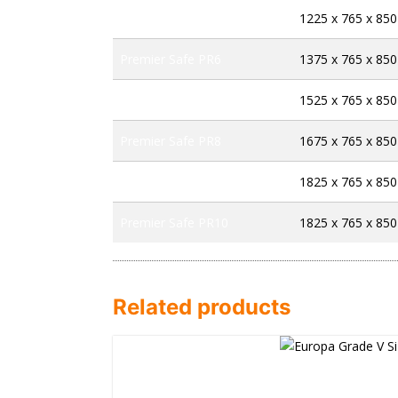
Premier Safe PR5
1225 x 765 x 850
Premier Safe PR6
1375 x 765 x 850
Premier Safe PR7
1525 x 765 x 850
Premier Safe PR8
1675 x 765 x 850
Premier Safe PR9
1825 x 765 x 850
Premier Safe PR10
1825 x 765 x 850
Related products