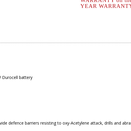
WARRANTY
on the
YEAR
WARRANTY o
 Durocell battery
ide defence barriers resisting to oxy-Acetylene attack, drills and abr