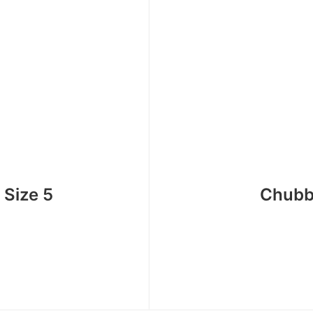
 Size 5
Chubb 