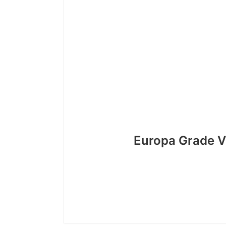
Europa Grade V