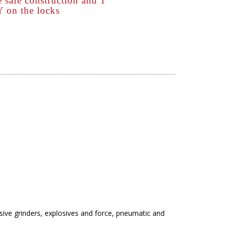
 safe construction and 1
n the locks
asive grinders, explosives and force, pneumatic and