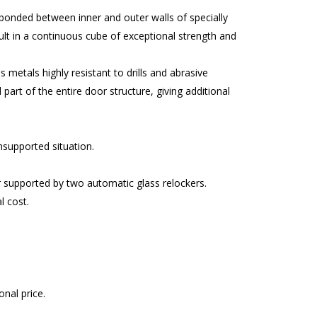
 bonded between inner and outer walls of specially
lt in a continuous cube of exceptional strength and
metals highly resistant to drills and abrasive
part of the entire door structure, giving additional
unsupported situation.
r supported by two automatic glass relockers.
l cost.
nal price.