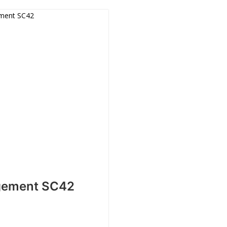
gement SC42