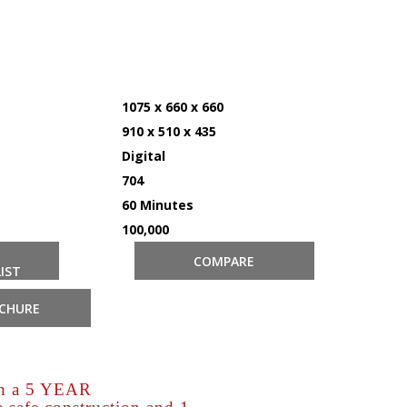
1075 x 660 x 660
910 x 510 x 435
Digital
704
60 Minutes
100,000
COMPARE
IST
CHURE
th a 5 YEAR