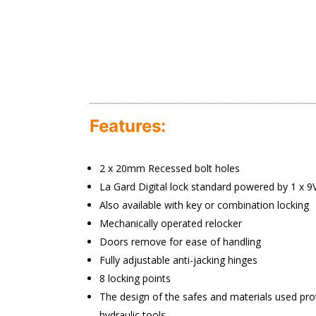
Features:
2 x 20mm Recessed bolt holes
La Gard Digital lock standard powered by 1 x 9V
Also available with key or combination locking
Mechanically operated relocker
Doors remove for ease of handling
Fully adjustable anti-jacking hinges
8 locking points
The design of the safes and materials used prov
hydraulic tools