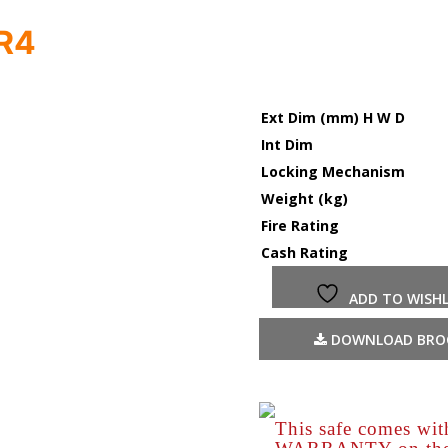
PR4
Ext Dim (mm) H W D
Int Dim
Locking Mechanism
Weight (kg)
Fire Rating
Cash Rating
ADD TO WISHL
DOWNLOAD BRO
This safe comes wi