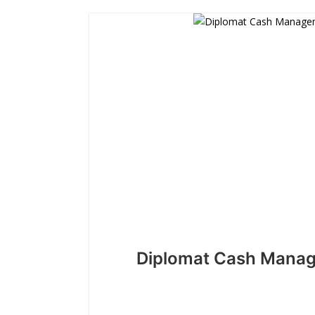
Diplomat Cash Mana