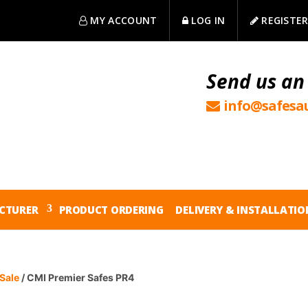
MY ACCOUNT
LOG IN
REGISTE
Send us an
info@safesau
CTURER
PRODUCT ORDERING
DELIVERY & INSTALLATIO
Sale
/ CMI Premier Safes PR4