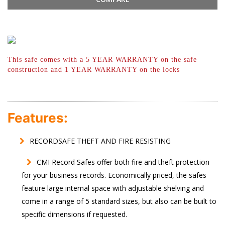
This safe comes with a 5 YEAR WARRANTY
on the safe
construction and 1 YEAR
WARRANTY on the locks
Features:
RECORDSAFE THEFT AND FIRE RESISTING
CMI Record Safes offer both fire and theft protection
for your business records. Economically priced, the safes
feature large internal space with adjustable shelving and
come in a range of 5 standard sizes, but also can be built to
specific dimensions if requested.