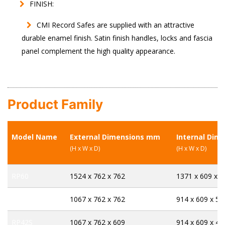
FINISH:
CMI Record Safes are supplied with an attractive
durable enamel finish. Satin finish handles, locks and fascia
panel complement the high quality appearance.
Product Family
Model Name
External Dimensions mm
Internal Dim
(H x W x D)
(H x W x D)
RP60
1524 x 762 x 762
1371 x 609 x 5
RP42
1067 x 762 x 762
914 x 609 x 58
RP42S
1067 x 762 x 609
914 x 609 x 43