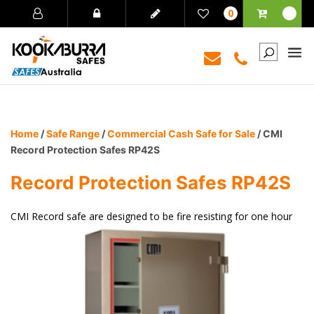
0
Home
/
Safe Range
/
Commercial Cash Safe for Sale
/ CMI
Record Protection Safes RP42S
Record Protection Safes RP42S
CMI Record safe are designed to be fire resisting for one hour