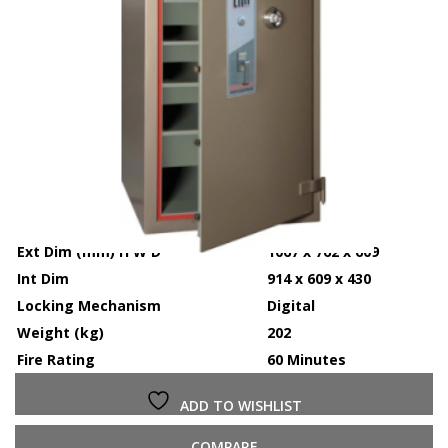
Ext Dim (mm) H W D
1067 x 762 x 609
Int Dim
914 x 609 x 430
Locking Mechanism
Digital
Weight (kg)
202
Fire Rating
60 Minutes
ADD TO WISHLIST
COMPARE