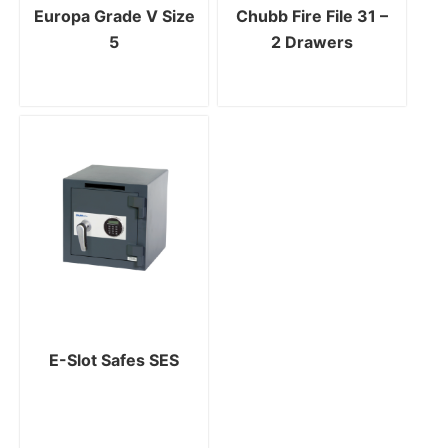
Europa Grade V Size
Chubb Fire File 31 –
5
2 Drawers
E-Slot Safes SES