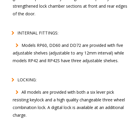
strengthened lock chamber sections at front and rear edges
of the door.
INTERNAL FITTINGS:
Models RP60, DD60 and DD72 are provided with five
adjustable shelves (adjustable to any 12mm interval) while
models RP42 and RP42S have three adjustable shelves.
LOCKING:
All models are provided with both a six lever pick
resisting keylock and a high quality changeable three wheel
combination lock. A digital lock is available at an additional
charge.