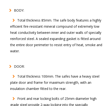
BODY:
Total thickness 85mm. The safe body features a highly
efficient fire-resistant mineral compound of extremely low
heat conductivity between inner and outer walls of specially
reinforced steel. A sealed expanding gasket is fitted around
the entire door perimeter to resist entry of heat, smoke and
water.
DOOR:
Total thickness 100mm. The safes have a heavy steel
plate door and frame for maximum strength, with an
insulation chamber fitted to the rear.
Front and rear locking bolts of 25mm diameter high
grade steel provide 2-way locking into the specially