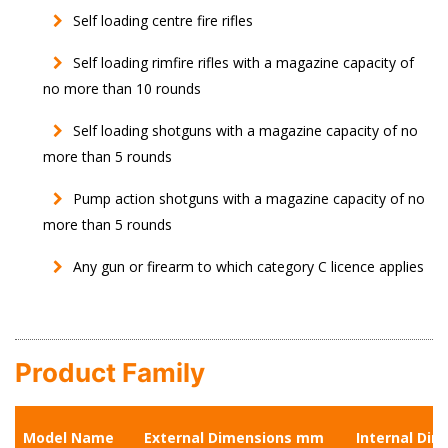
Self loading centre fire rifles
Self loading rimfire rifles with a magazine capacity of
no more than 10 rounds
Self loading shotguns with a magazine capacity of no
more than 5 rounds
Pump action shotguns with a magazine capacity of no
more than 5 rounds
Any gun or firearm to which category C licence applies
Product Family
Model Name
External Dimensions mm
Internal Di