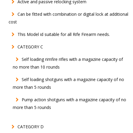
Active and passive relocking system
Can be fitted with combination or digital lock at additional
cost
This Model id suitable for all Rife Firearm needs.
CATEGORY C
Self loading rimfire rifles with a magazine capacity of
no more than 10 rounds
Self loading shotguns with a magazine capacity of no
more than 5 rounds
Pump action shotguns with a magazine capacity of no
more than 5 rounds
CATEGORY D