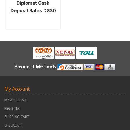
Diplomat Cash
Deposit Safes DS30
Payment Methods
My Account
MY ACCOUNT
REGISTER
SHIPPING CART
CHECKOUT