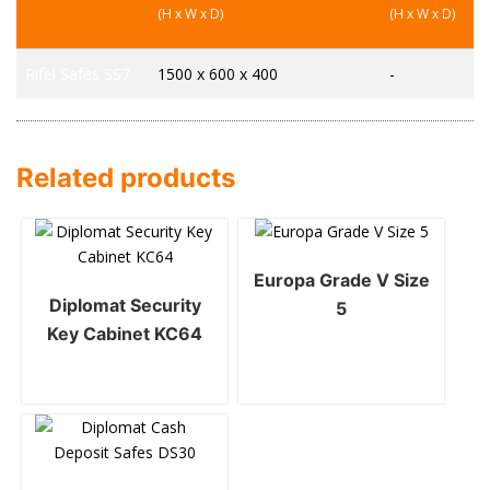
(H x W x D)
(H x W x D)
Rifel Safes SS7
1500 x 600 x 400
-
Related products
Europa Grade V Size
Diplomat Security
5
Key Cabinet KC64