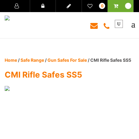
0
Home
/
Safe Range
/
Gun Safes For Sale
/ CMI Rifle Safes SS5
CMI Rifle Safes SS5