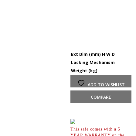
Ext Dim (mm) H W D
1
Locking Mechanism
K
Weight (kg)
7
ADD TO WISHLIST
COMPARE
This safe comes with a 5
YEAR WARRANTY on the