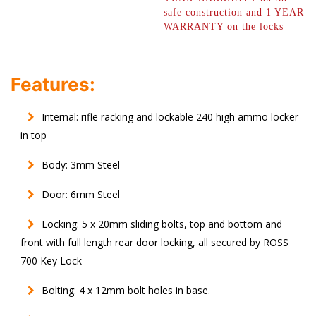
safe construction and 1 YEAR
WARRANTY on the locks
Features:
Internal: rifle racking and lockable 240 high ammo locker
in top
Body: 3mm Steel
Door: 6mm Steel
Locking: 5 x 20mm sliding bolts, top and bottom and
front with full length rear door locking, all secured by ROSS
700 Key Lock
Bolting: 4 x 12mm bolt holes in base.