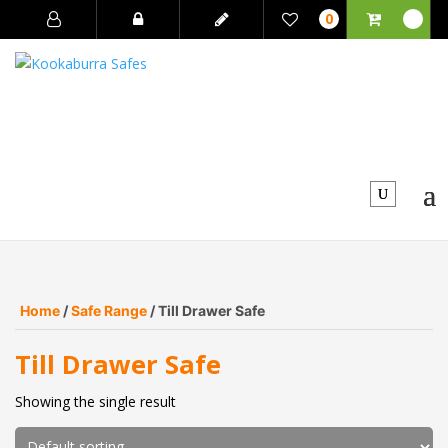
0
Home
/
Safe Range
/ Till Drawer Safe
Till Drawer Safe
Showing the single result