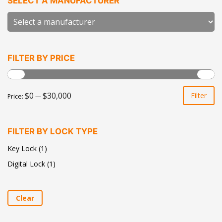
SELECT A MANUFACTURER
FILTER BY PRICE
Mi
Ma
$0
$30,000
Filter
Price:
—
pr
pr
FILTER BY LOCK TYPE
Key Lock
(1)
Digital Lock
(1)
Clear