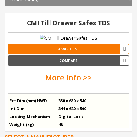
CMI Till Drawer Safes TDS
+ WISHLIST
COMPARE
More Info >>
Ext Dim (mm) HWD
350 x 630 x 540
Int Dim
344 x 620 x 500
Locking Mechanism
Digital Lock
Weight (kg)
48