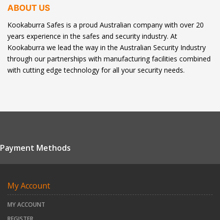
ABOUT US
Kookaburra Safes is a proud Australian company with over 20
years experience in the safes and security industry. At
Kookaburra we lead the way in the Australian Security Industry
through our partnerships with manufacturing facilities combined
with cutting edge technology for all your security needs.
Payment Methods
My Account
MY ACCOUNT
REGISTER