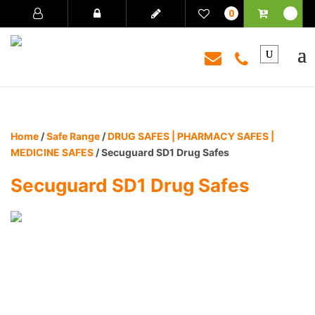
0
Home
/
Safe Range
/
DRUG SAFES | PHARMACY SAFES |
MEDICINE SAFES
/ Secuguard SD1 Drug Safes
Secuguard SD1 Drug Safes