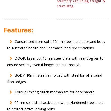
warranty excluding freight &
travelling.
Features:
Constructed from solid 10mm steel plate door and body
to Australian health and Pharmaceutical specifications.
DOOR: Laser cut 10mm steel plate with rear dog bar to
ensure security even if hinges are cut through.
BODY: 10mm steel reinforced with steel bar all around
front edges.
Torque limiting clutch mechanism for door handle.
25mm solid steel active bolt work. Hardened steel plates
to protect active locking bolts.