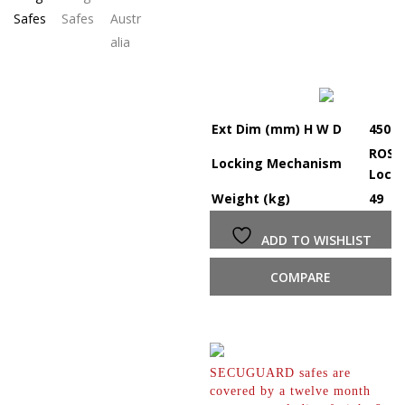
Ext Dim (mm) H W D
450 x
ROSS 
Locking Mechanism
Lock
Weight (kg)
49
ADD TO WISHLIST
COMPARE
SECUGUARD safes are
covered by a twelve month