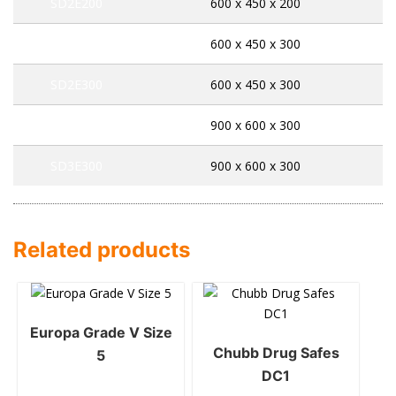
SD2E200
600 x 450 x 200
SD2K300
600 x 450 x 300
SD2E300
600 x 450 x 300
SD3K300
900 x 600 x 300
SD3E300
900 x 600 x 300
Related products
Europa Grade V Size
Chubb Drug Safes
5
DC1