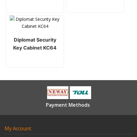
Diplomat Security
Key Cabinet KC64
Payment Methods
My Account