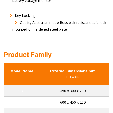
battery voltage monitor
Key Locking
Quality Australian made Ross pick-resistant safe lock
mounted on hardened steel plate
Product Family
Model Name
External Dimensions mm
C
(H x W x D)
SD1
450 x 300 x 200
SD2K200
600 x 450 x 200