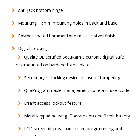
Anti-jack bottom hinge.
Mounting: 15mm mounting holes in back and base.
Powder coated hammer tone metallic silver finish.
Digital Locking
Quality UL certified SecuRam electronic digital safe
lock mounted on hardened steel plate.
Secondary re-locking device in case of tampering.
QuaProgrammable management code and user code.
Errant access lockout feature.
Metal keypad housing. Operates on one 9 volt battery
LCD screen display – on screen programming and