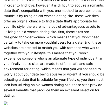
in order to find love. however, it is difficult to acquire a romantic
date that’s compatible with you. one method to overcome this
trouble is by using an old women dating site. these websites
offer an original chance to find a date that’s appropriate for
your life style. there are numerous of advantageous assets to
utilizing an old women dating site. first, these sites are
designed for older women. which means that you won’t need
certainly to take on more youthful users for a date. 2nd, these
websites are created to match you with someone who works
together with your lifestyle. this means that you won’t
experience someone who is an alternate type of individual than
you. finally, these sites are made to offer a safe and safe
environment for dating. which means that you will not need to
worry about your date being abusive or violent. if you should be
selecting a date that is suitable for your lifestyle, you then must
look into utilizing an old women dating site. these sites provide
several benefits that produce them an excellent selection for
dating.