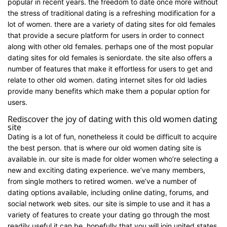
popular in recent years. the freedom to date once more without
the stress of traditional dating is a refreshing modification for a
lot of women. there are a variety of dating sites for old females
that provide a secure platform for users in order to connect
along with other old females. perhaps one of the most popular
dating sites for old females is seniordate. the site also offers a
number of features that make it effortless for users to get and
relate to other old women. dating internet sites for old ladies
provide many benefits which make them a popular option for
users.
Rediscover the joy of dating with this old women dating
site
Dating is a lot of fun, nonetheless it could be difficult to acquire
the best person. that is where our old women dating site is
available in. our site is made for older women who’re selecting a
new and exciting dating experience. we’ve many members,
from single mothers to retired women. we’ve a number of
dating options available, including online dating, forums, and
social network web sites. our site is simple to use and it has a
variety of features to create your dating go through the most
readily useful it can be. hopefully that you will join united states