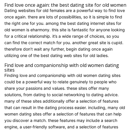
Find love once again: the best dating site for old women
Dating websites for old females are a powerful way to find love
once again. there are lots of possibilities, so it is simple to find
the right one for you. among the best dating internet sites for
old women is eharmony. this site is fantastic for anyone looking
for a critical relationship. it’s a wide range of choices, so you
can find the correct match for you. another great site is cupid.
therefore don’t wait any further, begin dating once again
utilizing one of the best dating web sites for old ladies.
Find love and companionship with old women dating
sites
Finding love and companionship with old women dating sites
could be a powerful way to relate genuinely to people who
share your passions and values. these sites offer many
solutions, from dating to social networking to dating advice.
many of these sites additionally offer a selection of features
that can result in the dating process easier. including, many old
women dating sites offer a selection of features that can help
you discover a match. these features may include a search
engine, a user-friendly software, and a selection of features