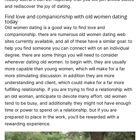
and rediscover the joy of dating.
Find love and companionship with old women dating
today
Old women dating is a good way to find love and
companionship. there are numerous old women dating web
sites currently available, and all of these have a similar goal: to
help you find someone you can connect with on an individual
degree. there are some things you will need to consider
whenever dating old women. to begin with, they are usually
more capable than young women, which will make for a far
more stimulating discussion. in addition they are more
understanding and client, which could make for a far more
fulfilling relationship. if you are trying to find a relationship with
an old woman, anticipate to devote many effort. old women
tend to be busy, and additionally they might not have enough
time or power to spend on a relationship. but if you are
prepared to place in the work, you’ll be rewarded with a
rewarding experience.