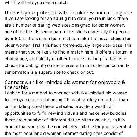
which will help you see a match.
Unleash your potential with an older women dating site
If you are looking for an adult girl to date, you’re in luck. there
are a number of dating web sites designed for older women.
one of the best is seniormatch. this site is especially for people
over 50. it offers some features that make it an ideal choice for
older women. first, this has a tremendously large user base. this
means that you’re likely to find a match here. it offers a forum, a
chat space, and plenty of other features making it a fantastic
choice for dating. if you are interested in an older girl currently,
seniormatch is a superb site to check on out.
Connect with like-minded old women for enjoyable &
friendship
Looking for a method to connect with like-minded old women
for enjoyable and relationship? look absolutely no further than
online dating sites! these websites provide a wealth of
opportunities to fulfill new individuals and make new buddies.
there are a number of different dating sites available, so it is
crucial that you pick the one which’s suitable for you. several of
the most popular old women internet dating sites consist of