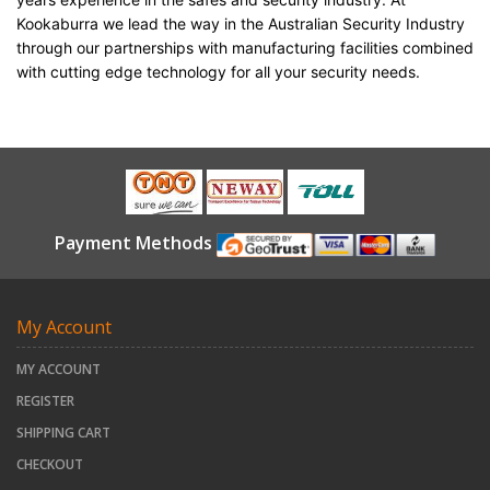
Kookaburra we lead the way in the Australian Security Industry
through our partnerships with manufacturing facilities combined
with cutting edge technology for all your security needs.
Payment Methods
My Account
MY ACCOUNT
REGISTER
SHIPPING CART
CHECKOUT