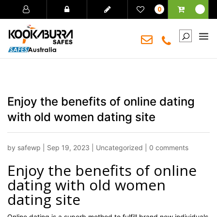
0
Enjoy the benefits of online dating
with old women dating site
by
safewp
|
Sep 19, 2023
|
Uncategorized
|
0 comments
Enjoy the benefits of online
dating with old women
dating site
Online dating is a superb method to fulfill brand new individuals