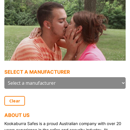
SELECT A MANUFACTURER
Clear
ABOUT US
Kookaburra Safes is a proud Australian company with over 20
years experience in the safes and security industry. At