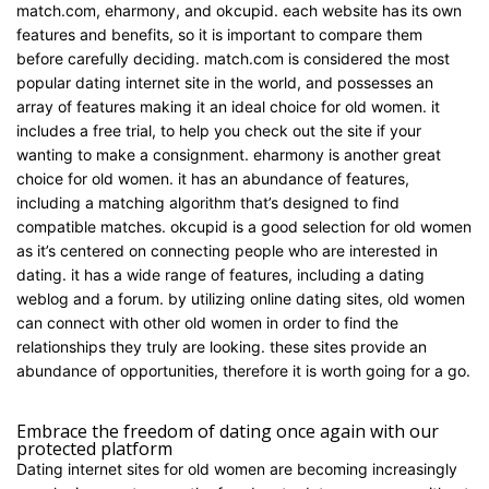
match.com, eharmony, and okcupid. each website has its own
features and benefits, so it is important to compare them
before carefully deciding. match.com is considered the most
popular dating internet site in the world, and possesses an
array of features making it an ideal choice for old women. it
includes a free trial, to help you check out the site if your
wanting to make a consignment. eharmony is another great
choice for old women. it has an abundance of features,
including a matching algorithm that’s designed to find
compatible matches. okcupid is a good selection for old women
as it’s centered on connecting people who are interested in
dating. it has a wide range of features, including a dating
weblog and a forum. by utilizing online dating sites, old women
can connect with other old women in order to find the
relationships they truly are looking. these sites provide an
abundance of opportunities, therefore it is worth going for a go.
http://www.sugardaddydatingsite.net/
Embrace the freedom of dating once again with our
protected platform
Dating internet sites for old women are becoming increasingly