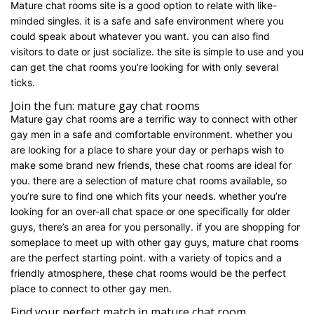
Mature chat rooms site is a good option to relate with like-
minded singles. it is a safe and safe environment where you
could speak about whatever you want. you can also find
visitors to date or just socialize. the site is simple to use and you
can get the chat rooms you’re looking for with only several
ticks.
Join the fun: mature gay chat rooms
Mature gay chat rooms are a terrific way to connect with other
gay men in a safe and comfortable environment. whether you
are looking for a place to share your day or perhaps wish to
make some brand new friends, these chat rooms are ideal for
you. there are a selection of mature chat rooms available, so
you’re sure to find one which fits your needs. whether you’re
looking for an over-all chat space or one specifically for older
guys, there’s an area for you personally. if you are shopping for
someplace to meet up with other gay guys, mature chat rooms
are the perfect starting point. with a variety of topics and a
friendly atmosphere, these chat rooms would be the perfect
place to connect to other gay men.
Find your perfect match in mature chat room