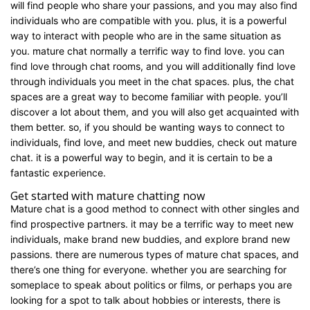
will find people who share your passions, and you may also find
individuals who are compatible with you. plus, it is a powerful
way to interact with people who are in the same situation as
you. mature chat normally a terrific way to find love. you can
find love through chat rooms, and you will additionally find love
through individuals you meet in the chat spaces. plus, the chat
spaces are a great way to become familiar with people. you’ll
discover a lot about them, and you will also get acquainted with
them better. so, if you should be wanting ways to connect to
individuals, find love, and meet new buddies, check out mature
chat. it is a powerful way to begin, and it is certain to be a
fantastic experience.
Get started with mature chatting now
Mature chat is a good method to connect with other singles and
find prospective partners. it may be a terrific way to meet new
individuals, make brand new buddies, and explore brand new
passions. there are numerous types of mature chat spaces, and
there’s one thing for everyone. whether you are searching for
someplace to speak about politics or films, or perhaps you are
looking for a spot to talk about hobbies or interests, there is