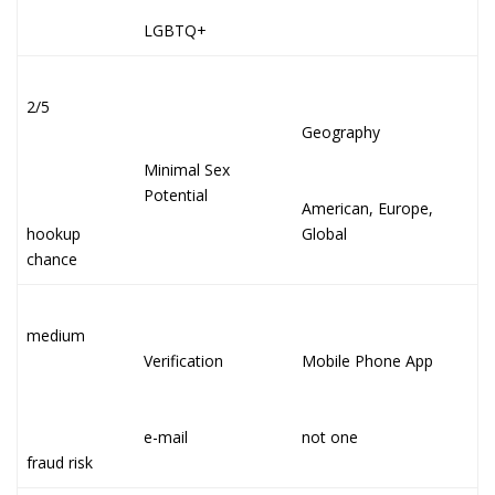
LGBTQ+
2/5
Geography
Minimal Sex
Potential
American, Europe,
hookup
Global
chance
medium
Verification
Mobile Phone App
e-mail
not one
fraud risk