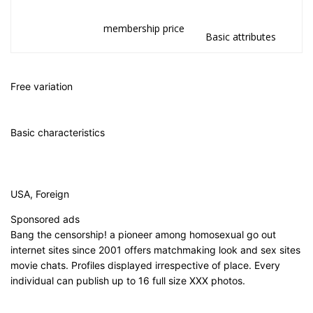
membership price
Basic attributes
Free variation
Basic characteristics
USA, Foreign
Sponsored ads
Bang the censorship! a pioneer among homosexual go out
internet sites since 2001 offers matchmaking look and sex sites
movie chats. Profiles displayed irrespective of place. Every
individual can publish up to 16 full size XXX photos.