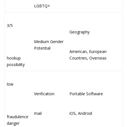
LGBTQ+
3/5
Geography
Medium Gender
Potential
American, European
hookup
Countries, Overseas
possibility
low
Verification
Portable Software
mail
iOS, Android
fraudulence
danger