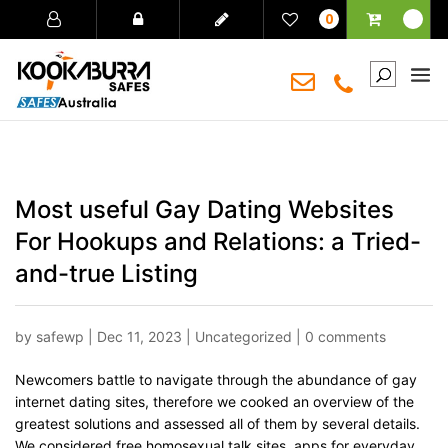
0
Most useful Gay Dating Websites
For Hookups and Relations: a Tried-
and-true Listing
by
safewp
|
Dec 11, 2023
|
Uncategorized
|
0 comments
Newcomers battle to navigate through the abundance of gay
internet dating sites, therefore we cooked an overview of the
greatest solutions and assessed all of them by several details.
We considered free homosexual talk sites, apps for everyday