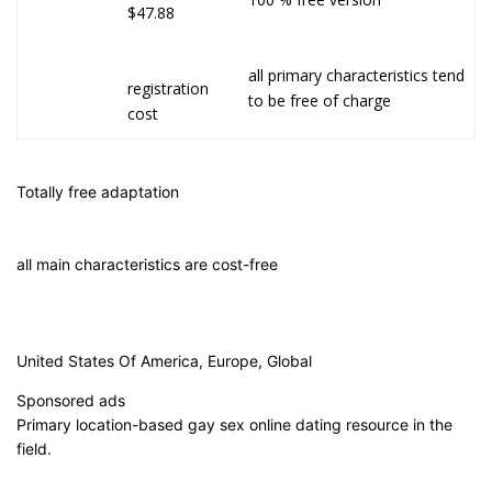
$47.88
all primary characteristics tend
registration
to be free of charge
cost
Totally free adaptation
all main characteristics are cost-free
United States Of America, Europe, Global
Sponsored ads
Primary location-based gay sex online dating resource in the
field.