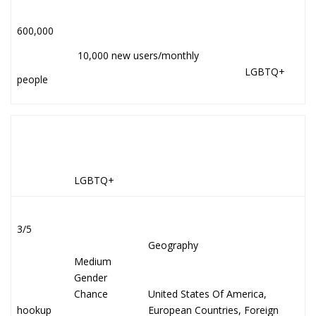
600,000
10,000 new users/monthly
LGBTQ+
people
LGBTQ+
3/5
Geography
Medium
Gender
Chance
United States Of America,
hookup
European Countries, Foreign