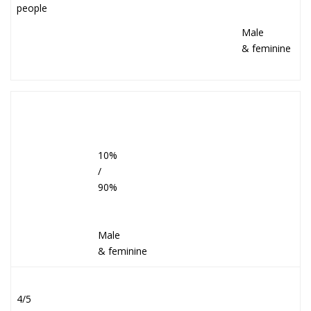
people
Male
& feminine
10%
/
90%
Male
& feminine
4/5