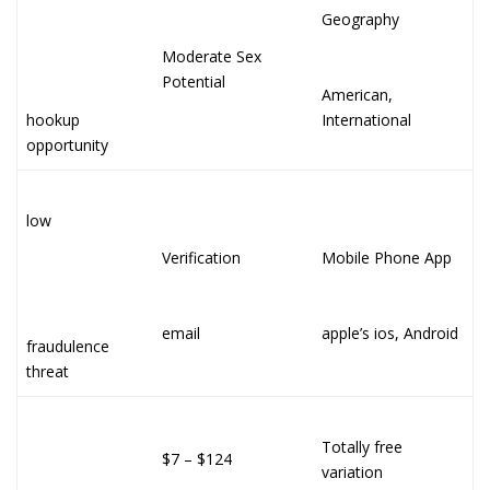
Geography
Moderate Sex
Potential
American,
hookup
International
opportunity
low
Verification
Mobile Phone App
email
apple’s ios, Android
fraudulence
threat
Totally free
$7 – $124
variation