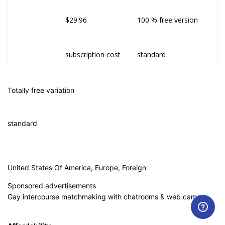
$29.96
100 % free version
subscription cost
standard
Totally free variation
standard
United States Of America, Europe, Foreign
Sponsored advertisements
Gay intercourse matchmaking with chatrooms & web cams.