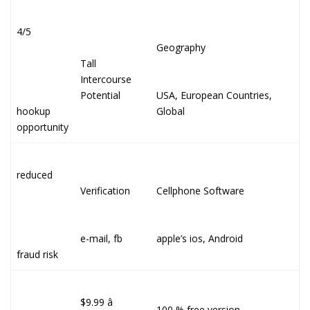
4/5
Geography
Tall
Intercourse
Potential
USA, European Countries,
hookup
Global
opportunity
reduced
Verification
Cellphone Software
e-mail, fb
apple’s ios, Android
fraud risk
$9.99 â
100 % free version