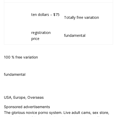
ten dollars – $75
Totally free variation
registration
fundamental
price
100 % free variation
fundamental
USA, Europe, Overseas
Sponsored advertisements
The glorious novice porno system. Live adult cams, sex store,