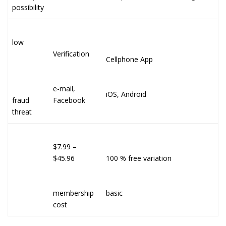
possibility
low
Verification
Cellphone App
e-mail,
iOS, Android
fraud
Facebook
threat
$7.99 –
$45.96
100 % free variation
membership
basic
cost