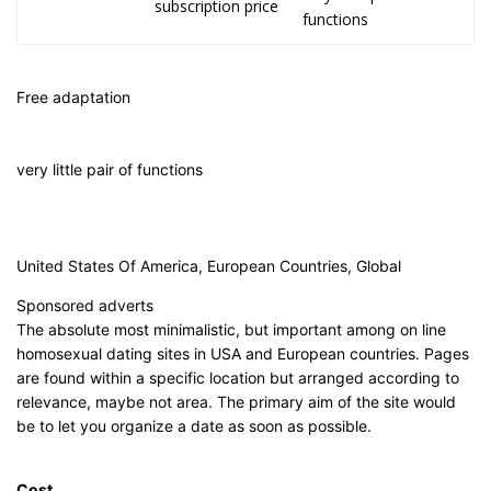
subscription price
functions
Free adaptation
very little pair of functions
United States Of America, European Countries, Global
Sponsored adverts
The absolute most minimalistic, but important among on line
homosexual dating sites in USA and European countries. Pages
are found within a specific location but arranged according to
relevance, maybe not area. The primary aim of the site would
be to let you organize a date as soon as possible.
Cost