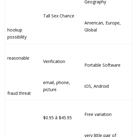
Geography
Tall Sex Chance
American, Europe,
hookup
Global
possibility
reasonable
Verification
Portable Software
email, phone,
iOS, Android
picture
fraud threat
Free variation
$0.95 â $45.95
very little pair of