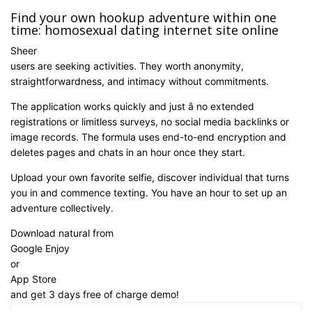
Find your own hookup adventure within one
time: homosexual dating internet site online
Sheer
users are seeking activities. They worth anonymity,
straightforwardness, and intimacy without commitments.
The application works quickly and just â no extended
registrations or limitless surveys, no social media backlinks or
image records. The formula uses end-to-end encryption and
deletes pages and chats in an hour once they start.
Upload your own favorite selfie, discover individual that turns
you in and commence texting. You have an hour to set up an
adventure collectively.
Download natural from
Google Enjoy
or
App Store
and get 3 days free of charge demo!