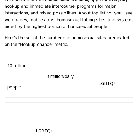
hookup and immediate intercourse, programs for major
interactions, and mixed possibilities. About top listing, you’ll see
web pages, mobile apps, homosexual tubing sites, and systems
aided by the highest portion of homosexual people.
Here’s the set of the number one homosexual sites predicated
on the “Hookup chance” metric.
10 million
3 million/daily
LGBTQ+
people
LGBTQ+