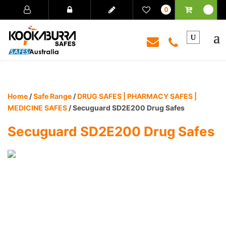
0
Home
/
Safe Range
/
DRUG SAFES | PHARMACY SAFES |
MEDICINE SAFES
/ Secuguard SD2E200 Drug Safes
Secuguard SD2E200 Drug Safes