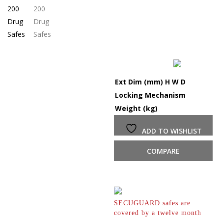
Ext Dim (mm) H W D
Locking Mechanism
Weight (kg)
ADD TO WISHLIST
COMPARE
SECUGUARD safes are
covered by a twelve month