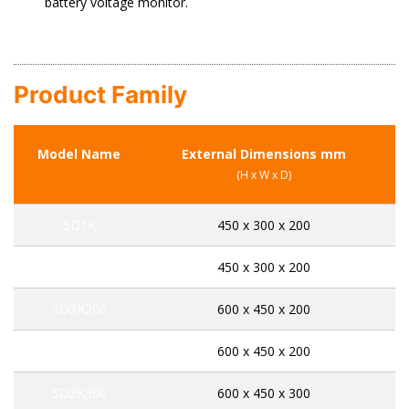
battery voltage monitor.
Product Family
Model Name
External Dimensions mm
C
(H x W x D)
SD1K
450 x 300 x 200
SD1E
450 x 300 x 200
SD2K200
600 x 450 x 200
SD2E200
600 x 450 x 200
SD2K300
600 x 450 x 300