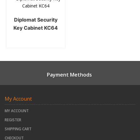
Diplomat Security
Key Cabinet KC64
Payment Methods
My Account
MY ACCOUNT
REGISTER
SHIPPING CART
CHECKOUT