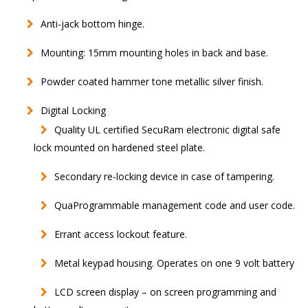
Anti-jack bottom hinge.
Mounting: 15mm mounting holes in back and base.
Powder coated hammer tone metallic silver finish.
Digital Locking
Quality UL certified SecuRam electronic digital safe
lock mounted on hardened steel plate.
Secondary re-locking device in case of tampering.
QuaProgrammable management code and user code.
Errant access lockout feature.
Metal keypad housing. Operates on one 9 volt battery
LCD screen display – on screen programming and