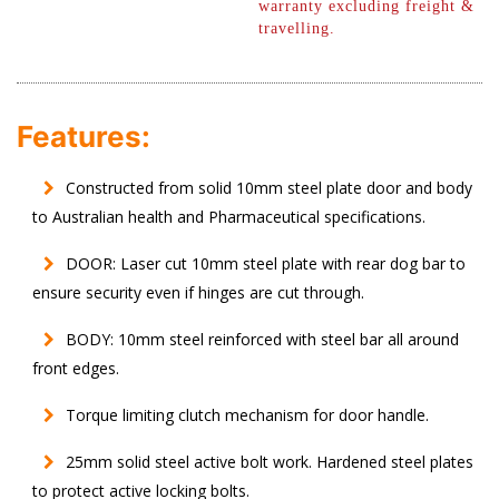
warranty excluding freight &
travelling.
Features:
Constructed from solid 10mm steel plate door and body
to Australian health and Pharmaceutical specifications.
DOOR: Laser cut 10mm steel plate with rear dog bar to
ensure security even if hinges are cut through.
BODY: 10mm steel reinforced with steel bar all around
front edges.
Torque limiting clutch mechanism for door handle.
25mm solid steel active bolt work. Hardened steel plates
to protect active locking bolts.