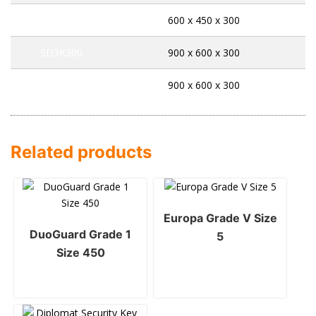
SD2E300
600 x 450 x 300
SD3K300
900 x 600 x 300
SD3E300
900 x 600 x 300
Related products
Europa Grade V Size
DuoGuard Grade 1
5
Size 450