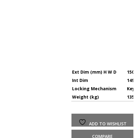
Ext Dim (mm) H W D
1500 
Int Dim
1494 
Locking Mechanism
Key,
Weight (kg)
135
ADD TO WISHLIST
COMPARE