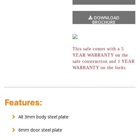
DOWNLOAD
BROCHURE
This safe comes with a 5
YEAR WARRANTY
on the
safe construction and 1 YEAR
WARRANTY on the locks
Features:
All 3mm body steel plate
6mm door steel plate