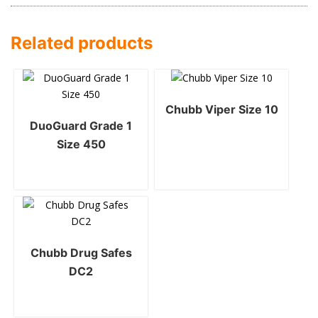
Related products
Chubb Viper Size 10
DuoGuard Grade 1
Size 450
Chubb Drug Safes
DC2