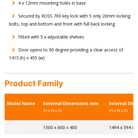
4 x 12mm mounting holes in base
Secured by ROSS 700 key lock with 5 only 20mm locking
bolts, top and bottom and front with full back locking
Fitted with 5 x adjustable shelves
Door opens to 90 degree providing a clear access of
1415 (h) x 455 (w)
Product Family
Model Name
External Dimensions mm
Internal Di
(H x W x D)
(H x W x D)
SC1500
1500 x 600 x 400
1494 x 594 x 