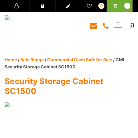
0
Home
/
Safe Range
/
Commercial Cash Safe for Sale
/ CMI
Security Storage Cabinet SC1500
Security Storage Cabinet
SC1500