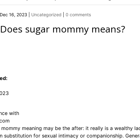
Dec 16, 2023
|
Uncategorized
|
0 comments
 Does
sugar mommy means
?
ed:
2023
nce with
.com
e mommy meaning may be the after: it really is a wealthy
in substitution for sexual intimacy or companionship. Genera