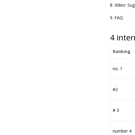
Video: Su
FAQ
4 inte
Ranking
no. 1
#2
# 3
number 4