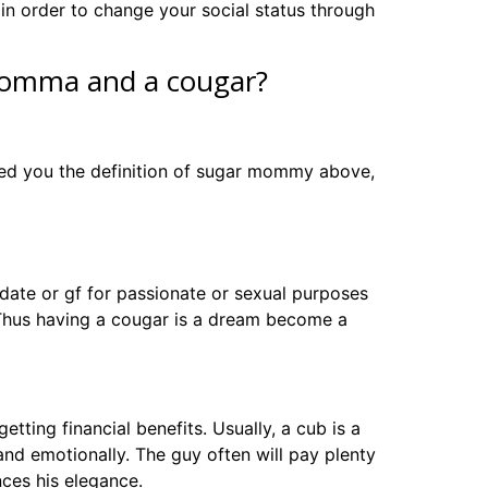
in order to change your social status through
 momma and a cougar?
vided you the definition of sugar mommy above,
date or gf for passionate or sexual purposes
 Thus having a cougar is a dream become a
tting financial benefits. Usually, a cub is a
d emotionally. The guy often will pay plenty
ences his elegance.