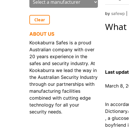
by
safewp
|
Clear
What
ABOUT US
Kookaburra Safes is a proud
Australian company with over
20 years experience in the
safes and security industry. At
Kookaburra we lead the way in
Last updat
the Australian Security Industry
through our partnerships with
March 8, 
manufacturing facilities
combined with cutting edge
In accorda
technology for all your
Dictionary
security needs.
, a glucos
boyfriend 