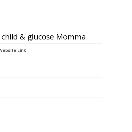
gar child & glucose Momma
 Website Link