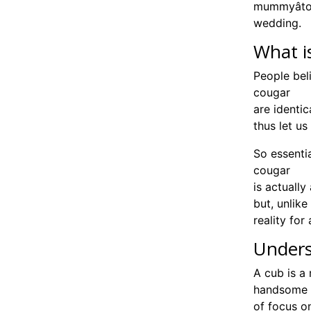
mummyâto
wedding.
What i
People be
cougar
are identic
thus let us
So essentia
cougar
is actuall
but, unlik
reality for
Unders
A cub is a 
handsome g
of focus on