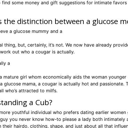
 find some money and gift suggestions for intimate favors 
s the distinction between a glucose
lieve a glucose mummy and a
al thing, but, certainly, it’s not. We now have already pro
 work out who a cougar is actually.
lly a
y a mature girl whom economically aids the woman younger 
e a glucose mama, a cougar is actually hot and passionate.
 all who’s attracted to milfs.
tanding a Cub?
more youthful individual who prefers dating earlier women ge
uy you never know how-to please a lady both intimately an
 their hairdo, clothing, shape, and just about all that influ