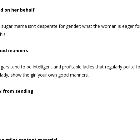
nd on her behalf
 a sugar mama isn’t desperate for gender; what the woman is eager fo
his.
ood manners
gars tend to be intelligent and profitable ladies that regularly polit
 lady, show the girl your own good manners.
y from sending
 similar content material