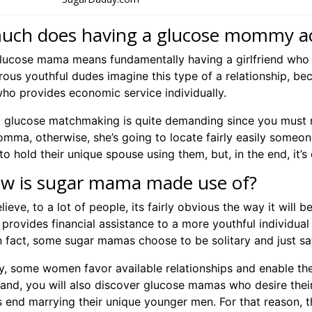
ch does having a glucose mommy act
lucose mama means fundamentally having a girlfriend who 
ous youthful dudes imagine this type of a relationship, bec
o provides economic service individually.
n, glucose matchmaking is quite demanding since you must m
ma, otherwise, she’s going to locate fairly easily someone 
to hold their unique spouse using them, but, in the end, it’s
ow is sugar mama made use of?
lieve, to a lot of people, its fairly obvious the way it will 
provides financial assistance to a more youthful individual 
In fact, some sugar mamas choose to be solitary and just sa
ly, some women favor available relationships and enable the
hand, you will also discover glucose mamas who desire their
s end marrying their unique younger men. For that reason, t