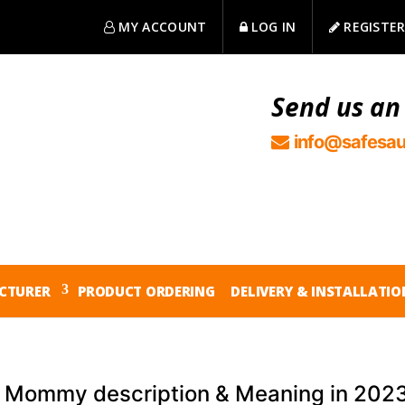
MY ACCOUNT
LOG IN
REGISTE
Send us an
info@safesau
CTURER
PRODUCT ORDERING
DELIVERY & INSTALLATIO
 Mommy description & Meaning in 202