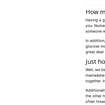
How mu
Having a g
you. Numer
someone wh
In additio
glucose mom
great deal 
Just h
Well, we be
mamaâshe 
together. 
Additional
the other 
often time