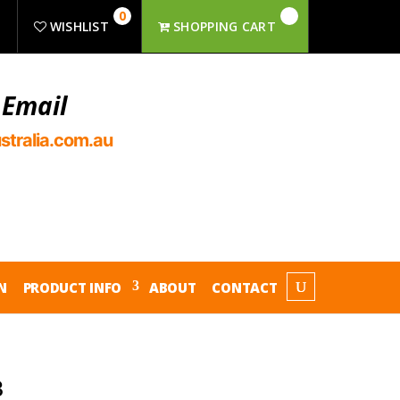
0
R
WISHLIST
SHOPPING CART
 Email
stralia.com.au
N
PRODUCT INFO
ABOUT
CONTACT
3