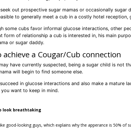
seek out prospective sugar mamas or occasionally sugar dad
asible to generally meet a cub in a costly hotel reception, g
h some cubs favor informal glucose interactions, other pe
 form of relationship a cub is interested in, his main purpo
ama or sugar daddy.
 achieve a Cougar/Cub connection
ay have currently suspected, being a sugar child is not th
mama will begin to find someone else.
succeed in glucose interactions and also make a mature la
 you want to keep in mind.
o look breathtaking
like good-looking guys, which explains why the apperance is 50% of s