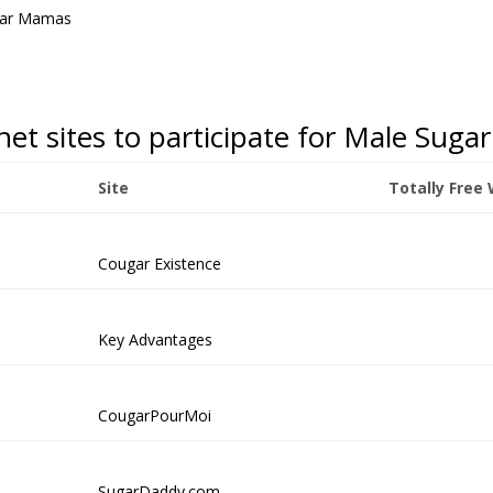
gar Mamas
rnet sites to participate for Male Su
Site
Totally Free
Cougar Existence
Key Advantages
CougarPourMoi
SugarDaddy.com