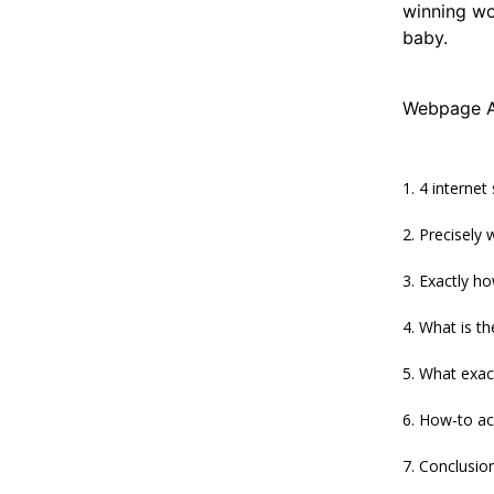
winning wo
baby.
Webpage A
4 internet
Precisely
Exactly h
What is t
What exact
How-to ac
Conclusio