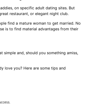
dies, on specific adult dating sites. But
reat restaurant, or elegant night club.
ople find a mature woman to get married. No
se is to find material advantages from their
at simple and, should you something amiss,
dy love you? Here are some tips and
uccess.