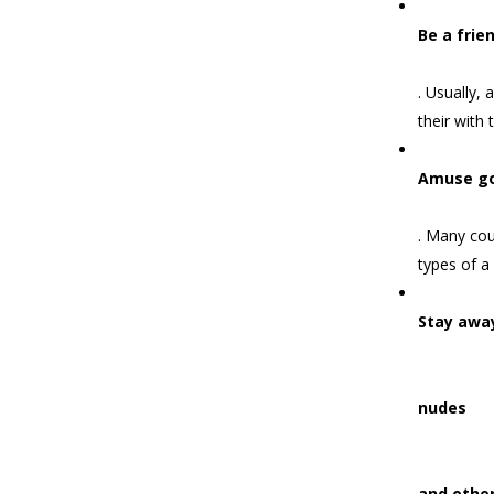
Be a frie
. Usually,
their with t
Amuse g
. Many cou
types of a
Stay awa
nudes
and other