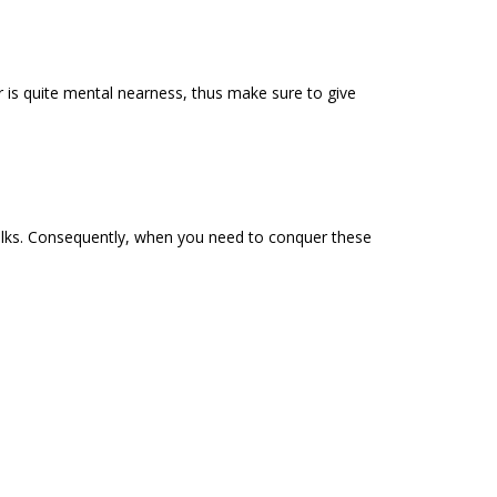
r is quite mental nearness, thus make sure to give
e folks. Consequently, when you need to conquer these