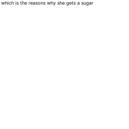
 which is the reasons why she gets a sugar