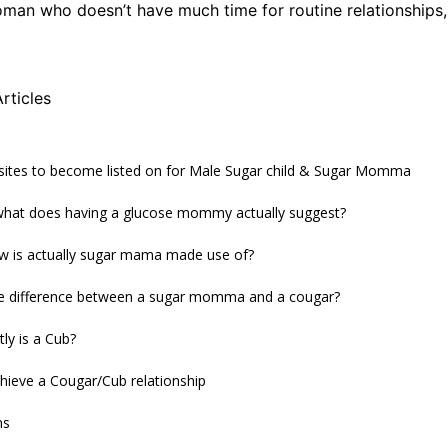
man who doesn’t have much time for routine relationships,
rticles
 sites to become listed on for Male Sugar child & Sugar Momma
 what does having a glucose mommy actually suggest?
ow is actually sugar mama made use of?
he difference between a sugar momma and a cougar?
ly is a Cub?
hieve a Cougar/Cub relationship
ns