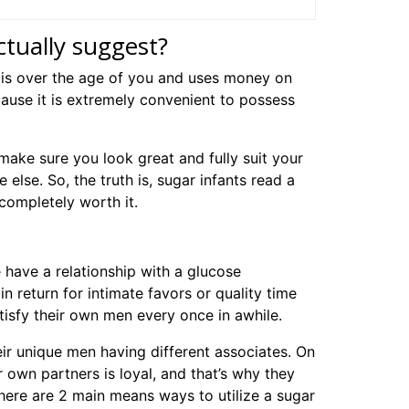
ually suggest?
is over the age of you and uses money on
ause it is extremely convenient to possess
ake sure you look great and fully suit your
else. So, the truth is, sugar infants read a
 completely worth it.
be have a relationship with a glucose
in return for intimate favors or quality time
tisfy their own men every once in awhile.
ir unique men having different associates. On
 own partners is loyal, and that’s why they
here are 2 main means ways to utilize a sugar