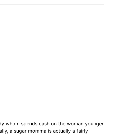
 lady whom spends cash on the woman younger
lly, a sugar momma is actually a fairly