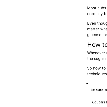
Most cubs 
normally fe
Even thoug
matter what
glucose m
How-to
Whenever m
the sugar 
So how to 
techniques
Be sure t
. Cougars 