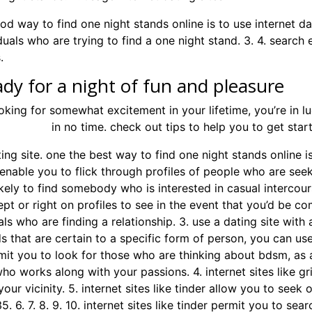
d way to find one night stands online is to use internet da
duals who are trying to find a one night stand. 3. 4. search
.
ady for a night of fun and pleasure
ooking for somewhat excitement in your lifetime, you’re in lu
ight stand
in no time. check out tips to help you to get star
ting site. one the best way to find one night stands online i
 enable you to flick through profiles of people who are seek
ikely to find somebody who is interested in casual intercou
pt or right on profiles to see in the event that you’d be com
als who are finding a relationship. 3. use a dating site with 
s that are certain to a specific form of person, you can use a
mit you to look for those who are thinking about bdsm, as a
o works along with your passions. 4. internet sites like g
your vicinity. 5. internet sites like tinder allow you to se
5. 6. 7. 8. 9. 10. internet sites like tinder permit you to se