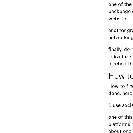
one of the 
backpage o
website
another gre
networkin
finally, do
individuals
meeting th
How to
How to fin
done. here
1. use soc
one of this
platforms 
about one n