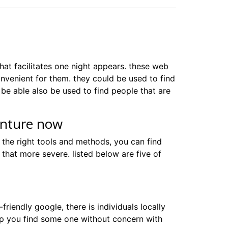
that facilitates one night appears. these web
onvenient for them. they could be used to find
be able also be used to find people that are
enture now
 the right tools and methods, you can find
 that more severe. listed below are five of
-friendly google, there is individuals locally
help you find some one without concern with