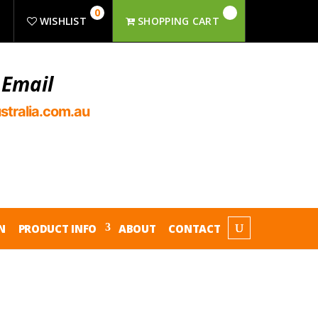
0
R
WISHLIST
SHOPPING CART
 Email
stralia.com.au
N
PRODUCT INFO
ABOUT
CONTACT