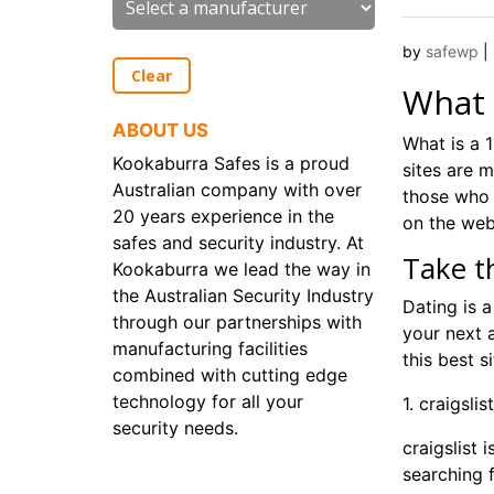
by
safewp
|
Clear
What 
ABOUT US
What is a 1
Kookaburra Safes is a proud
sites are m
Australian company with over
those who 
20 years experience in the
on the web
safes and security industry. At
Take t
Kookaburra we lead the way in
the Australian Security Industry
Dating is 
through our partnerships with
your next a
manufacturing facilities
this best s
combined with cutting edge
technology for all your
1. craigslist
security needs.
craigslist 
searching 