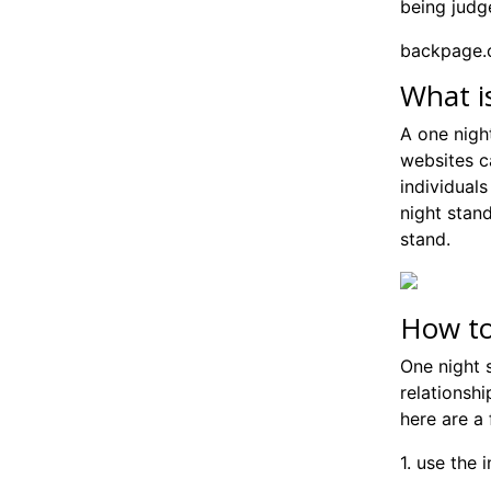
being judg
backpage.c
What i
A one nigh
websites c
individual
night stand
stand.
How to
One night s
relationshi
here are a 
1. use the 