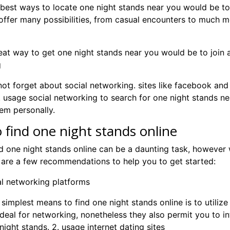
best ways to locate one night stands near you would be to lo
ffer many possibilities, from casual encounters to much mor
at way to get one night stands near you would be to join a 
g
 not forget about social networking. sites like facebook and t
. usage social networking to search for one night stands nea
em personally.
 find one night stands online
d one night stands online can be a daunting task, however 
 are a few recommendations to help you to get started:
ial networking platforms
 simplest means to find one night stands online is to utiliz
ideal for networking, nonetheless they also permit you to i
ight stands. 2. usage internet dating sites