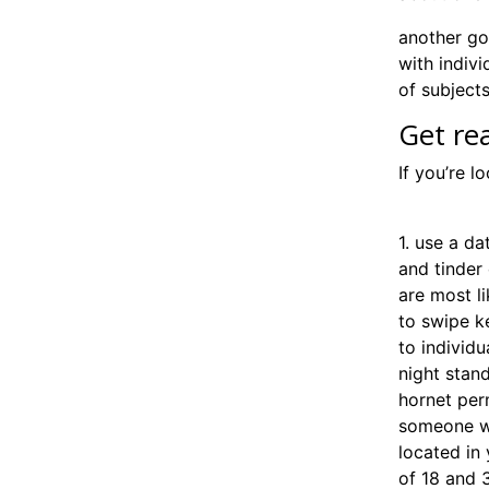
another goo
with indivi
of subjects
Get re
If you’re l
find one n
1. use a da
and tinder
are most l
to swipe ke
to individu
night stand
hornet per
someone wh
located in 
of 18 and 3