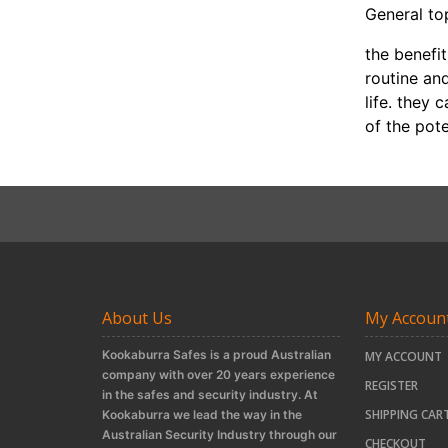
General to
the benefi
routine an
life. they
of the pot
About Us
My Accoun
Kookaburra Safes is a proud Australian
MY ACCOUNT
company with over 20 years experience
REGISTER
in the safes and security industry. At
SHIPPING CAR
Kookaburra we lead the way in the
Australian Security Industry through our
CHECKOUT