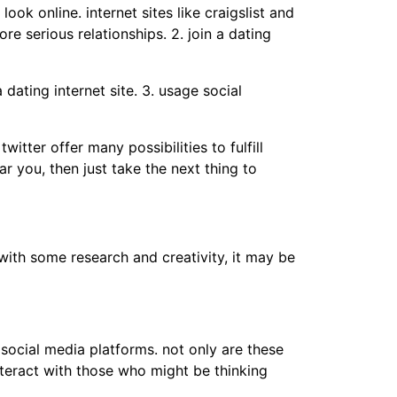
ok online. internet sites like craigslist and
e serious relationships. 2. join a dating
dating internet site. 3. usage social
witter offer many possibilities to fulfill
r you, then just take the next thing to
with some research and creativity, it may be
e social media platforms. not only are these
nteract with those who might be thinking