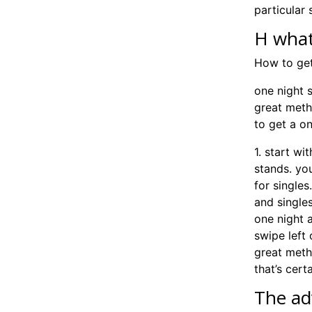
particular s
H what
How to get
one night 
great meth
to get a on
1. start wi
stands. you
for single
and singles
one night a
swipe left 
great meth
that’s cert
The ad