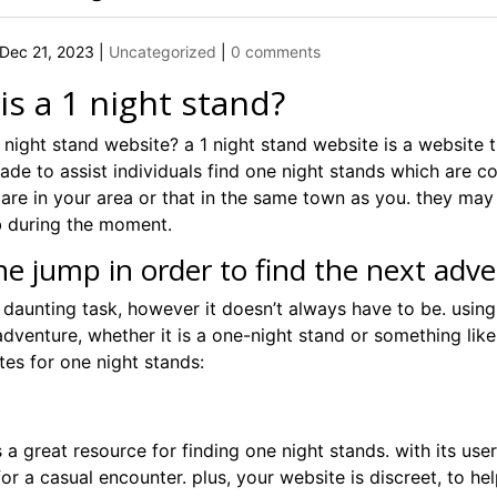
Dec 21, 2023
|
Uncategorized
|
0 comments
is a 1 night stand?
 night stand website? a 1 night stand website is a website 
ade to assist individuals find one night stands which are c
are in your area or that in the same town as you. they may 
 during the moment.
he jump in order to find the next adv
a daunting task, however it doesn’t always have to be. using
dventure, whether it is a one-night stand or something like
ites for one night stands:
is a great resource for finding one night stands. with its user
for a casual encounter. plus, your website is discreet, to 