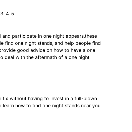
. 4. 5.
d and participate in one night appears.these
e find one night stands, and help people find
o provide good advice on how to have a one
to deal with the aftermath of a one night
fix without having to invest in a full-blown
to learn how to find one night stands near you.