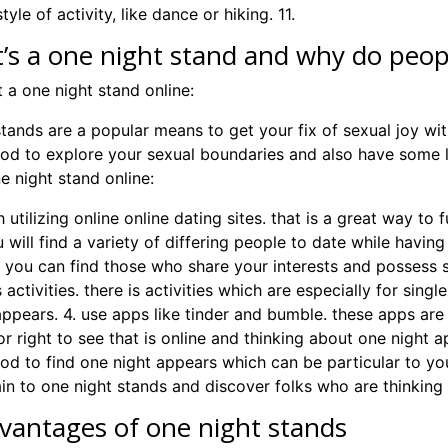
tyle of activity, like dance or hiking. 11.
’s a one night stand and why do peo
 a one night stand online:
stands are a popular means to get your fix of sexual joy wi
od to explore your sexual boundaries and also have some 
e night stand online:
th utilizing online online dating sites. that is a great way to
 will find a variety of differing people to date while havin
s. you can find those who share your interests and possess
 activities. there is activities which are especially for sin
ppears. 4. use apps like tinder and bumble. these apps are e
or right to see that is online and thinking about one night ap
od to find one night appears which can be particular to your
ain to one night stands and discover folks who are thinking
vantages of one night stands