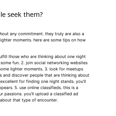
ple seek them?
thout any commitment. they truly are also a
lighter moments. here are some tips on how
 fulfill those who are thinking about one night
g some fun. 2. join social networking websites
 some lighter moments. 3. look for meetups
gles and discover people that are thinking about
xcellent for finding one night stands. you’ll
pears. 5. use online classifieds. this is a
 passions. you’ll upload a classified ad
 about that type of encounter.