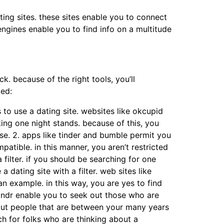
ting sites. these sites enable you to connect
 engines enable you to find info on a multitude
ck. because of the right tools, you’ll
where to
ted:
s to use a dating site. websites like okcupid
ing one night stands. because of this, you
rse. 2. apps like tinder and bumble permit you
patible. in this manner, you aren’t restricted
a filter. if you should be searching for one
 dating site with a filter. web sites like
n example. in this way, you are yes to find
rindr enable you to seek out those who are
ek out people that are between your many years
arch for folks who are thinking about a