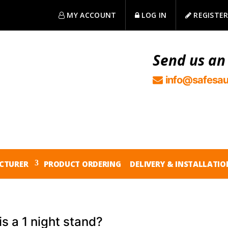
MY ACCOUNT
LOG IN
REGISTE
Send us an
info@safesau
CTURER
PRODUCT ORDERING
DELIVERY & INSTALLATIO
s a 1 night stand?