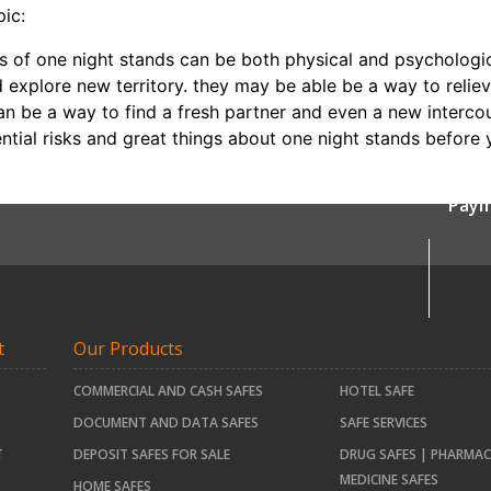
pic:
ts of one night stands can be both physical and psychologi
d explore new territory. they may be able be a way to relie
 can be a way to find a fresh partner and even a new interco
ential risks and great things about one night stands before 
Paym
t
Our Products
COMMERCIAL AND CASH SAFES
HOTEL SAFE
DOCUMENT AND DATA SAFES
SAFE SERVICES
T
DEPOSIT SAFES FOR SALE
DRUG SAFES | PHARMAC
MEDICINE SAFES
HOME SAFES