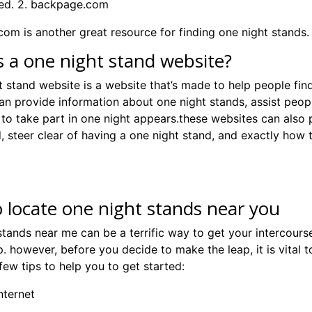
ed. 2. backpage.com
om is another great resource for finding one night stands. 3
s a one night stand website?
t stand website is a website that’s made to help people fin
an provide information about one night stands, assist peopl
s to take part in one night appears.these websites can als
, steer clear of having a one night stand, and exactly how 
 locate one night stands near you
tands near me can be a terrific way to get your intercourse 
p. however, before you decide to make the leap, it is vital 
few tips to help you to get started:
internet